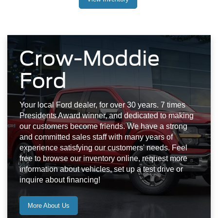
Crow-Moddie
Ford
Your local Ford dealer, for over 30 years. 7 times
Presidents Award winner, and dedicated to making
our customers become friends. We have a strong
and committed sales staff with many years of
experience satisfying our customers' needs. Feel
free to browse our inventory online, request more
information about vehicles, set up a test drive or
inquire about financing!
More About Us