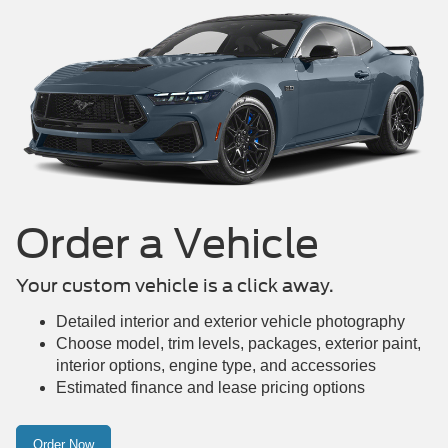
Mustang Mach-E
Maverick
Mustang
Order a Vehicle
Your custom vehicle is a click away.
Detailed interior and exterior vehicle photography
Choose model, trim levels, packages, exterior paint,
interior options, engine type, and accessories
Estimated finance and lease pricing options
Order Now