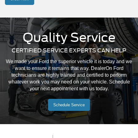
Quality Service
CERTIFIED SERVICE EXPERTS CAN HELP
We made your Ford the superior vehicle it is today and we
want to ensure it remains that way. DealerOn Ford
technicians are highly trained and certified to perform
whatever work you may need on your vehicle. Schedule
your next appointment with us today.
Schedule Service