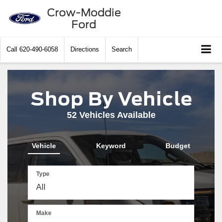
Crow-Moddie
Ford
Call
620-490-6058
Directions
Search
Shop By Vehicle
52
Vehicles Available
Vehicle
Keyword
Budget
Type
Make