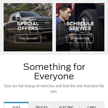
down
a
dirt
road.
SPECIAL
SCHEDULE
OFFERS
SERVICE
View Specials
Schedule Now
Something for
Everyone
See our full lineup of vehicles and find the one that best fits
you.
SUVS
TRUCKS
ELECTRIC
CARS