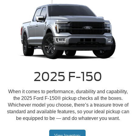
2025 F-150
When it comes to performance, durability and capability,
the 2025 Ford F-150® pickup checks all the boxes.
Whichever model you choose, there’s a treasure trove of
standard and available features, so your ideal pickup can
be equipped to be — and do whatever you want.
View Inventory