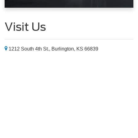
Visit Us
1212 South 4th St., Burlington, KS 66839