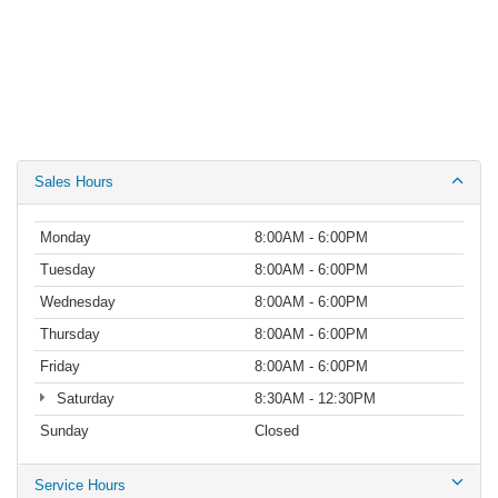
Sales Hours
Monday
8:00AM - 6:00PM
Tuesday
8:00AM - 6:00PM
Wednesday
8:00AM - 6:00PM
Thursday
8:00AM - 6:00PM
Friday
8:00AM - 6:00PM
Saturday
8:30AM - 12:30PM
Sunday
Closed
Service Hours