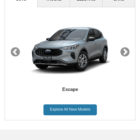
Escape
Explore All New Models