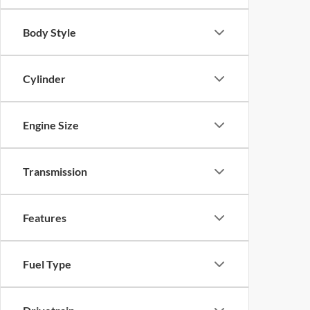
Body Style
Cylinder
Engine Size
Transmission
Features
Fuel Type