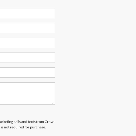
marketing calls and texts from Crow-
is not required for purchase.