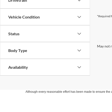
Drivetrain
*Required F
Vehicle Condition
Status
May not r
Body Type
Availability
Although every reasonable effort has been made to ensure the ac
on it, are presented to the user "as is" without warranty of any k
at different locations are not currently in our inventory (Not in