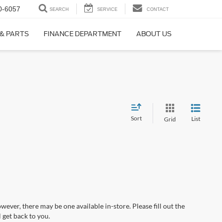
0-6057
SEARCH
SERVICE
CONTACT
 & PARTS
FINANCE DEPARTMENT
ABOUT US
Sort
List
Grid
wever, there may be one available in-store. Please fill out the
 get back to you.