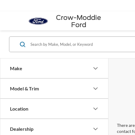
Crow-Moddie
Ford
Make
Model & Trim
Location
There are 
Dealership
contact f