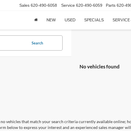
Sales
620-490-6058
Service
620-490-6059
Parts
620-49
NEW
USED
SPECIALS
SERVICE
Search
No vehicles found
no vehicles that match your search criteria currently available online; ho
orm below to express your interest and an experienced sales manager will