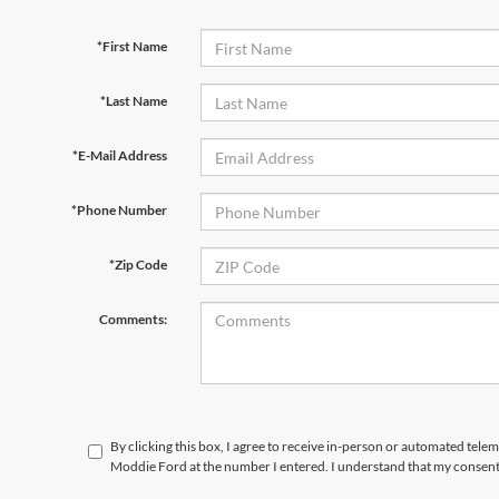
*First Name
*Last Name
*E-Mail Address
*Phone Number
*Zip Code
Comments:
By clicking this box, I agree to receive in-person or automated tele
Moddie Ford at the number I entered. I understand that my consent 