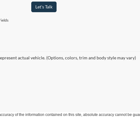
Let's Talk
ields
epresent actual vehicle. (Options, colors, trim and body style may vary)
curacy of the information contained on this site, absolute accuracy cannot be guar
ind, either express or implied. All vehicles are subject to prior sale. Price does not 
 Stock) but can be made available to you at our location within a reasonable date fro