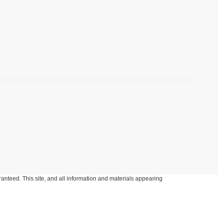
anteed. This site, and all information and materials appearing
include applicable tax, title, and license charges. ‡Vehicles shown
m the time of your request, not to exceed one week.