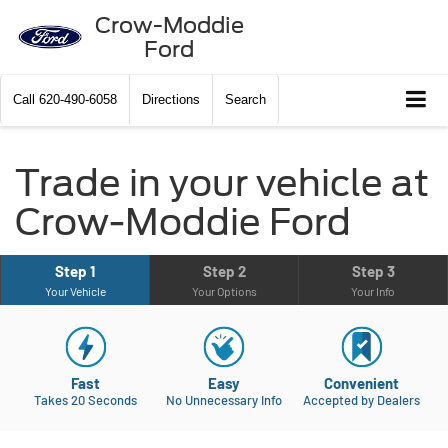
Crow-Moddie
Ford
Call
620-490-6058
Directions
Search
Trade in your vehicle at
Crow-Moddie Ford