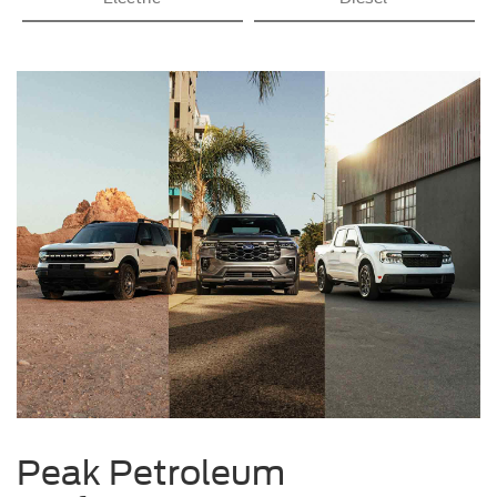
Peak Petroleum