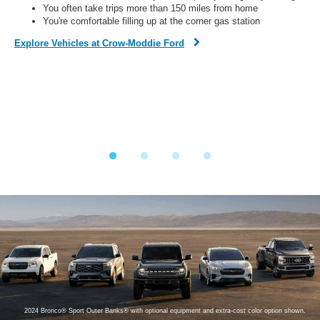
You often take trips more than 150 miles from home
You're comfortable filling up at the corner gas station
Dis
Explore Vehicles at Crow-Moddie Ford
Fi
on,
o
ined
y.
2024 Bronco® Sport Outer Banks® with optional equipment and extra-cost color option shown.