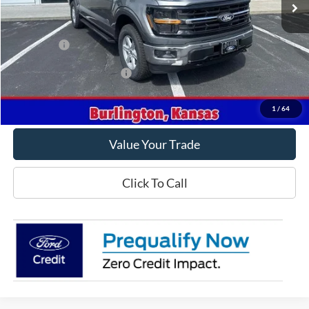
Less
MSRP
$63,120
Ford Offers
-$4,500
Offers You May Qualify For
-$3,250
Get This Vehicle
1
/
64
Value Your Trade
Click To Call