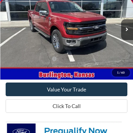
Price Drop
VIN:
1FTFW3L82RKF66433
Stock:
F66433
Model:
W3L
Ext.
Int.
In Stock
Less
MSRP
$68,425
Crow-Moddie Price
$55,925
Offers You May Qualify For
-$500
Get This Vehicle
1
/
60
Value Your Trade
Click To Call