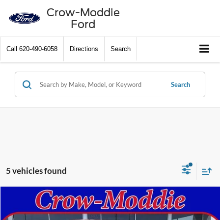
Crow-Moddie
Ford
Call
620-490-6058
Directions
Search
Search
5 vehicles found
Compare Vehicle
$55,925
2024
Ford F-150
XLT 4WD SuperCrew 5.5' Box
CROW-MODDIE PRICE