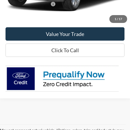
Offers You May Qualify For
-$3,250
Get This Vehicle
1
/
17
Value Your Trade
Click To Call
Although every reasonable effort has been made to ensure the accuracy of the
information contained on this site, absolute accuracy cannot be guaranteed. This site,
and all information and materials appearing on it, are presented to the user "as is"
without warranty of any kind, either express or implied. All vehicles are subject to prior