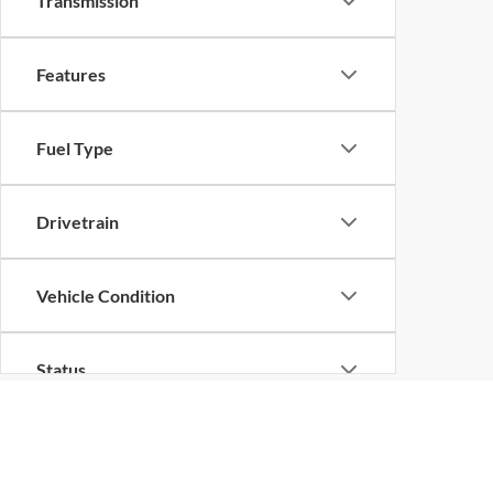
Transmission
Features
Fuel Type
Drivetrain
Vehicle Condition
Status
Body Type
Although every reasonable effort has been made to ensure the ac
on it, are presented to the user "as is" without warranty of any k
at different locations are not currently in our inventory (Not in