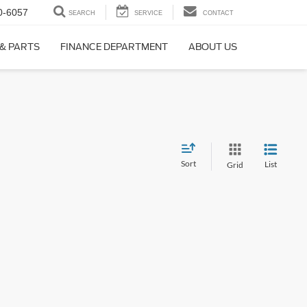
0-6057
SEARCH
SERVICE
CONTACT
 & PARTS
FINANCE DEPARTMENT
ABOUT US
Sort
List
Grid