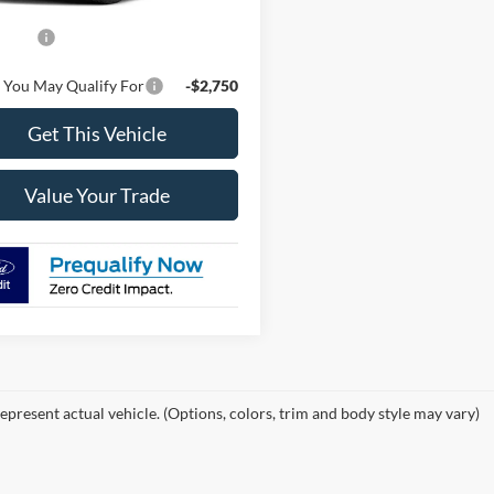
$55,555
ffers
-$4,000
 You May Qualify For
-$2,750
Get This Vehicle
Value Your Trade
epresent actual vehicle. (Options, colors, trim and body style may vary)