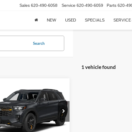
Sales
620-490-6058
Service
620-490-6059
Parts
620-49
NEW
USED
SPECIALS
SERVICE
Search
1 vehicle found
mpare Vehicle
$55,555
Ford Explorer
Tremor
CROW-MODDIE PRICE
FMUK8JH8TGC40631
Stock:
C40631
K8J
Ext.
Less
ck