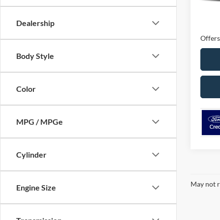
MSRP
Ford O
Dealership
Offers
Body Style
Color
MPG / MPGe
Cylinder
May not r
Engine Size