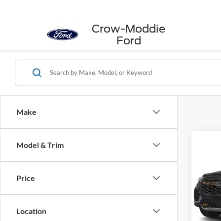
Crow-Moddie
Ford
Make
Co
Model & Trim
2026
4WD
Price
VIN:
1
Model:
Location
In Sto