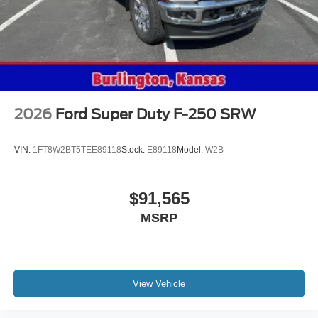
Give us a call to check vehicle availability or stop by for a
test drive! Crow-Moddie Ford 1212 South 4th St.
Burlington KS 66839 (620) 490-6058
2026
Ford Super Duty F-250 SRW
VIN:
1FT8W2BT5TEE89118
Stock:
E89118
Model:
W2B
$91,565
MSRP
View Vehicle