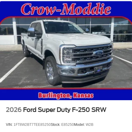
2026
Ford Super Duty F-250 SRW
VIN:
1FT8W2BT7TEE85250
Stock:
E85250
Model:
W2B