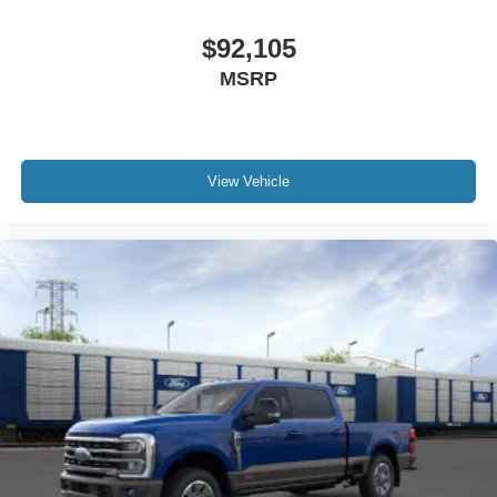
$92,105
MSRP
View Vehicle