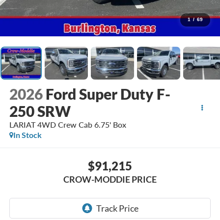
1
/
69
2026
Ford Super Duty F-
250 SRW
LARIAT 4WD Crew Cab 6.75' Box
In Stock
$91,215
CROW-MODDIE PRICE