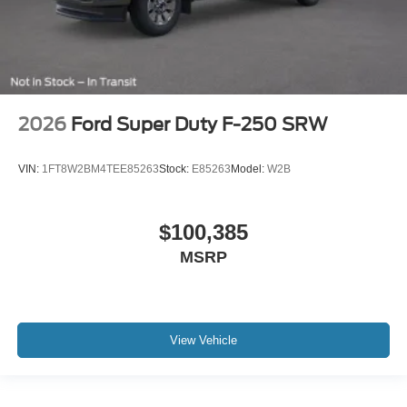
2026
Ford Super Duty F-250 SRW
VIN:
1FT8W2BM4TEE85263
Stock:
E85263
Model:
W2B
$100,385
MSRP
View Vehicle