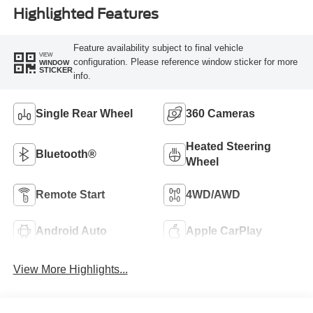
Highlighted Features
Feature availability subject to final vehicle
VIEW
configuration. Please reference window sticker for more
WINDOW
STICKER
info.
Single Rear Wheel
360 Cameras
Heated Steering
Bluetooth®
Wheel
Remote Start
4WD/AWD
Android Auto
Apple CarPlay
View More Highlights...