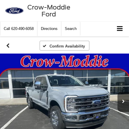
Crow-Moddie
Ford
Call
620-490-6058
Directions
Search
Confirm Availability