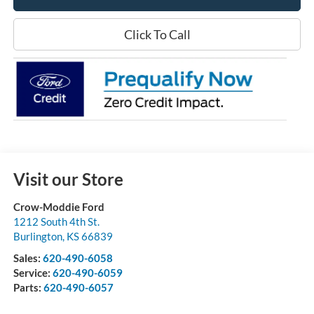
Click To Call
Visit our Store
Crow-Moddie Ford
1212 South 4th St.
Burlington
,
KS
66839
Sales:
620-490-6058
Service:
620-490-6059
Parts:
620-490-6057