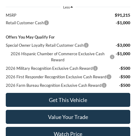
Less
$91,215
MSRP
-$1,000
Retail Customer Cash
Offers You May Qualify For
-$3,000
Special Owner Loyalty Retail Customer Cash
-$1,000
2026 Hispanic Chamber of Commerce Exclusive Cash
Reward
-$500
2026 Military Recognition Exclusive Cash Reward
-$500
2026 First Responder Recognition Exclusive Cash Reward
-$500
2026 Farm Bureau Recognition Exclusive Cash Reward
Get This Vehicle
Value Your Trade
Watch Price