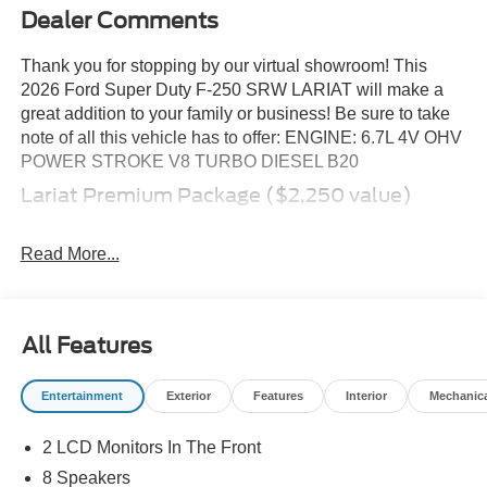
Dealer Comments
Thank you for stopping by our virtual showroom! This
2026 Ford Super Duty F-250 SRW LARIAT will make a
great addition to your family or business! Be sure to take
note of all this vehicle has to offer: ENGINE: 6.7L 4V OHV
POWER STROKE V8 TURBO DIESEL B20
Lariat Premium Package ($2,250 value)
Platform Running Boards
Power-Sliding Rear-Window with Defrost
Read More...
Pro Trailer Backup Assist
Pro Trailer Hitch Assist
Ford Co-Pilot 360 Assist 2.0
All Features
BLIS with Cross-Traffic Alert
Adaptive Cruise Control with Stop-And-Go
Entertainment
Exterior
Features
Interior
Mechanic
Front and Rear Parking Sensors
Automatic High Beam
2 LCD Monitors In The Front
Lane-Keeping System
8 Speakers
Pre-Collision Assist