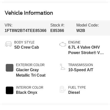
Vehicle Information
VIN:
Stock #:
Model Code:
1FT8W2BT4TEE85366
E85366
W2B
BODY STYLE
ENGINE
SD Crew Cab
6.7L 4 Valve OHV
Power Stroke® V8
Turbo Diesel B20
Engine
EXTERIOR COLOR
TRANSMISSION
Glacier Gray
10-Speed A/T
Metallic Tri Coat
INTERIOR COLOR
FUEL TYPE
Black Onyx
Diesel