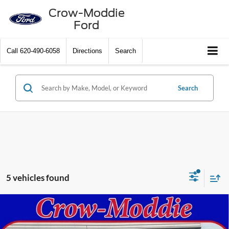
Crow-Moddie
Ford
Call
620-490-6058
Directions
Search
Search
5 vehicles found
Compare Vehicle
2026
Ford Super Duty F-250 SRW
XLT 4WD Crew
$78,315
Cab 6.75' Box
CROW-MODDIE PRICE