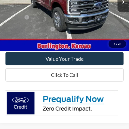
Less
MSRP
$91,565
Ford Offers
-$1,000
Offers You May Qualify For
-$5,500
Get This Vehicle
1
/
28
Value Your Trade
Click To Call