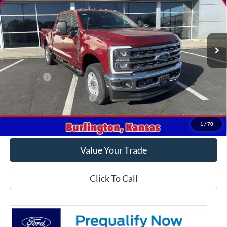
VIN:
1FT8W2BTXTEC35985
Stock:
C35985
Model:
W2B
Ext.
Int.
In Stock
Less
MSRP
$78,315
Ford Offers
-$1,000
Offers You May Qualify For
-$5,500
Get This Vehicle
1
/
70
Value Your Trade
Click To Call