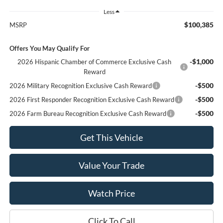
Less
$100,385
MSRP
Offers You May Qualify For
-$1,000
2026 Hispanic Chamber of Commerce Exclusive Cash
Reward
-$500
2026 Military Recognition Exclusive Cash Reward
-$500
2026 First Responder Recognition Exclusive Cash Reward
-$500
2026 Farm Bureau Recognition Exclusive Cash Reward
Get This Vehicle
Value Your Trade
Watch Price
Click To Call