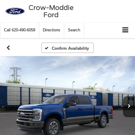
Crow-Moddie
Ford
Call
620-490-6058
Directions
Search
Confirm Availability