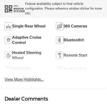
Feature availability subject to final vehicle
VIEW
configuration. Please reference window sticker for more
WINDOW
STICKER
info.
Single Rear Wheel
360 Cameras
Adaptive Cruise
Bluetooth®
Control
Heated Steering
Remote Start
Wheel
4WD/AWD
Android Auto
View More Highlights...
Dealer Comments