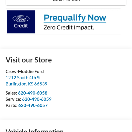
Visit our Store
Crow-Moddie Ford
1212 South 4th St.
Burlington
,
KS
66839
Sales:
620-490-6058
Service:
620-490-6059
Parts:
620-490-6057