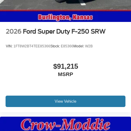
2026
Ford Super Duty F-250 SRW
VIN:
1FT8W2BT4TEE85366
Stock:
E85366
Model:
W2B
$91,215
MSRP
View Vehicle