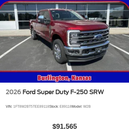
2026
Ford Super Duty F-250 SRW
VIN:
1FT8W2BT5TEE89118
Stock:
E89118
Model:
W2B
$91,565