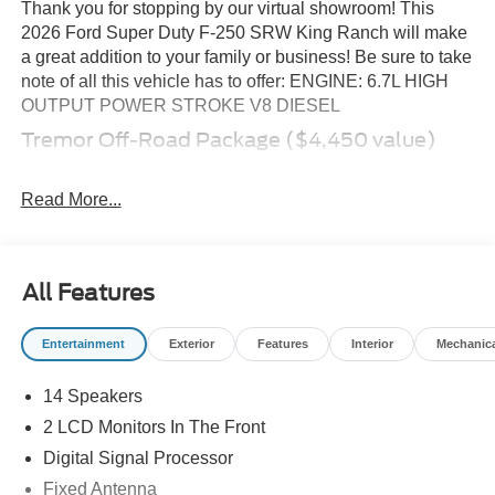
Thank you for stopping by our virtual showroom! This
2026 Ford Super Duty F-250 SRW King Ranch will make
a great addition to your family or business! Be sure to take
note of all this vehicle has to offer: ENGINE: 6.7L HIGH
OUTPUT POWER STROKE V8 DIESEL
Tremor Off-Road Package ($4,450 value)
Tremor Off-Road Decal
Textured Matte Finish Off-Road Running Boards
Read More...
LT285/75R18E BSW Spare Tire
Conventional Road Spare Wheel
Transfer Case and Fuel Tank Skid Plates
All Features
18\" Ebony Black Machined and Painted Aluminum
Wheels
Fixed 10,000 lbs GVWR Package
Entertainment
Exterior
Features
Interior
Mechanic
LT285/75R18E BSW A/T Tires
14 Speakers
Order Code 700A
2 LCD Monitors In The Front
Fixed 10,000 lbs GVWR Package
Digital Signal Processor
Unique King Ranch Leather 40/console/40 Seats
B&O Unleashed Sound System by Bang & Olufsen
Fixed Antenna