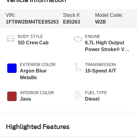
Vehicle Information
VIN:
Stock #:
Model Code:
1FT8W2BM4TEE85263
E85263
W2B
BODY STYLE
ENGINE
SD Crew Cab
6.7L High Output
Power Stroke® V8
Turbo Diesel B20
Engine
EXTERIOR COLOR
TRANSMISSION
Argon Blue
10-Speed A/T
Metallic
INTERIOR COLOR
FUEL TYPE
Java
Diesel
Highlighted Features