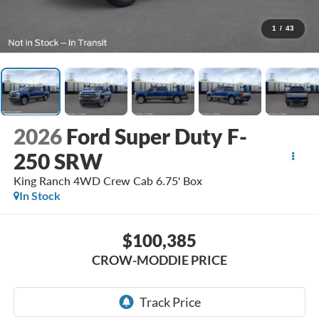
1
/
43
2026
Ford Super Duty F-
250 SRW
King Ranch 4WD Crew Cab 6.75' Box
In Stock
$100,385
CROW-MODDIE PRICE