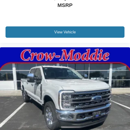
MSRP
View Vehicle