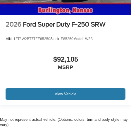
2026
Ford Super Duty F-250 SRW
VIN:
1FT8W2BT7TEE85250
Stock:
E85250
Model:
W2B
$92,105
MSRP
View Vehicle
May not represent actual vehicle. (Options, colors, trim and body style may
vary)