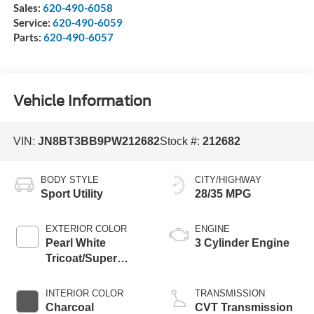
Sales:
620-490-6058
Service:
620-490-6059
Parts:
620-490-6057
Vehicle Information
VIN:
JN8BT3BB9PW212682
Stock #:
212682
BODY STYLE
CITY/HIGHWAY
Sport Utility
28/35 MPG
EXTERIOR COLOR
ENGINE
Pearl White
3 Cylinder Engine
Tricoat/Super
Black
INTERIOR COLOR
TRANSMISSION
Charcoal
CVT Transmission