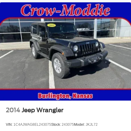
2014
Jeep Wrangler
VIN:
1C4AJWAG8EL243075
Stock:
243075
Model:
JKJL72