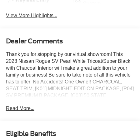
Keyless Entry
System
View More Highlights...
Dealer Comments
Thank you for stopping by our virtual showroom! This
2023 Nissan Rogue SV Pearl White Tricoat/Super Black
with Charcoal Interior will make a great addition to your
family or business! Be sure to take note of all this vehicle
has to offer: No Accidents! One Owner! CHARCOAL,
SEAT TRIM, [K01] MIDNIGHT EDITION PACKAGE, [P04]
SV PREMIUM B PACKAGE, [C03] 50 STATE
EMISSIONS, [B92] BLACK SPLASH GUARDS (SET OF
Read More...
4), [L92] FLOOR MATS W/1-PIECE CARGO AREA
PROTECTOR
Midnight Edition Package ($1,535 value)
Eligible Benefits
Black High Gloss Exterior Mirror Caps