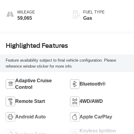
MILEAGE
FUEL TYPE
59,065
Gas
Highlighted Features
Feature availability subject to final vehicle configuration. Please
reference window sticker for more info.
Adaptive Cruise
Bluetooth®
Control
Remote Start
4WD/AWD
Android Auto
Apple CarPlay
Keyless Ignition