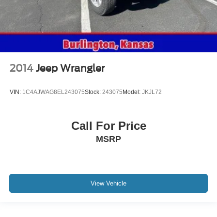
2014
Jeep Wrangler
VIN:
1C4AJWAG8EL243075
Stock:
243075
Model:
JKJL72
Call For Price
MSRP
View Vehicle