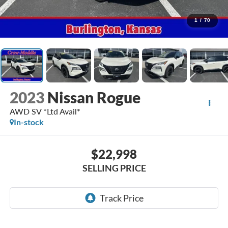
1
/
70
2023
Nissan Rogue
AWD SV *Ltd Avail*
In-stock
$22,998
SELLING PRICE