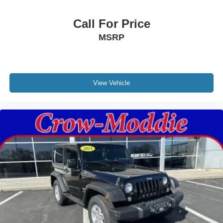
Call For Price
MSRP
View Vehicle