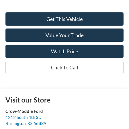
Get This Vehicle
Value Your Trade
Watch Price
Click To Call
Visit our Store
Crow-Moddie Ford
1212 South 4th St.
Burlington
,
KS
66839