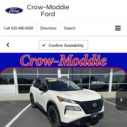
Crow-Moddie
Ford
Call
620-490-6058
Directions
Search
Confirm Availability