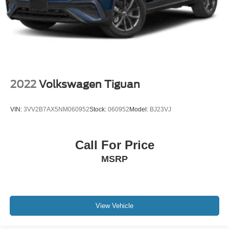
2022
Volkswagen Tiguan
VIN:
3VV2B7AX5NM060952
Stock:
060952
Model:
BJ23VJ
Call For Price
MSRP
View Vehicle