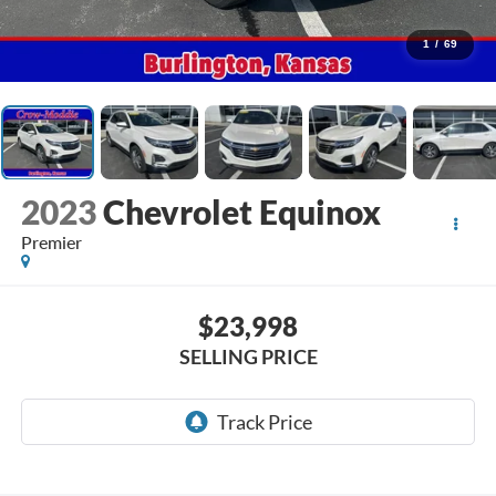
1
/
69
2023
Chevrolet Equinox
Premier
$23,998
SELLING PRICE