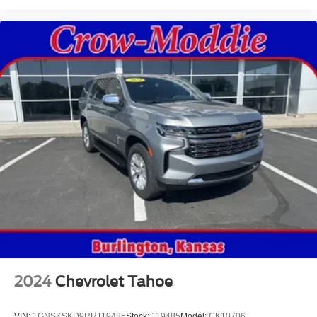
2024
Chevrolet Tahoe
VIN:
1GNSKSKD9RR119485
Stock:
119485
Model:
CK10706