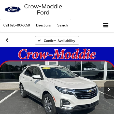
Crow-Moddie
Ford
Call
620-490-6058
Directions
Search
Confirm Availability