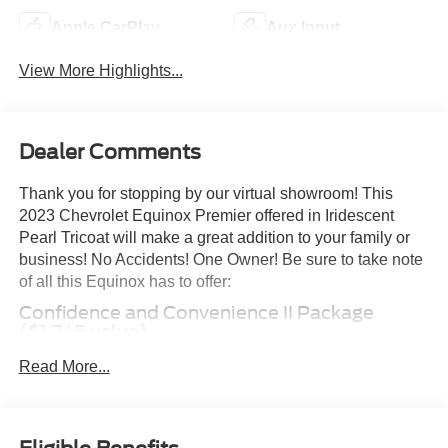
Apple CarPlay
Aux Input
View More Highlights...
Dealer Comments
Thank you for stopping by our virtual showroom! This
2023 Chevrolet Equinox Premier offered in Iridescent
Pearl Tricoat will make a great addition to your family or
business! No Accidents! One Owner! Be sure to take note
of all this Equinox has to offer:
Confidence and Convenience II Package
($1,745 value)
Driver Convenience II Package
Read More...
Front Passenger 8-Way Power Seat Adjuster
Heated Rear Outboard Seating Positions
Ventilated Driver Seat