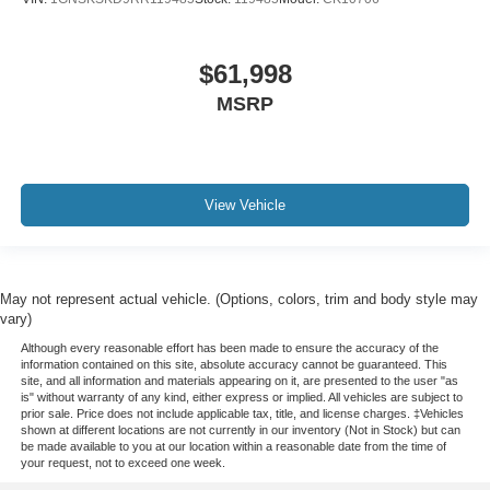
$61,998
MSRP
View Vehicle
May not represent actual vehicle. (Options, colors, trim and body style may
vary)
Although every reasonable effort has been made to ensure the accuracy of the
information contained on this site, absolute accuracy cannot be guaranteed. This
site, and all information and materials appearing on it, are presented to the user "as
is" without warranty of any kind, either express or implied. All vehicles are subject to
prior sale. Price does not include applicable tax, title, and license charges. ‡Vehicles
shown at different locations are not currently in our inventory (Not in Stock) but can
be made available to you at our location within a reasonable date from the time of
your request, not to exceed one week.