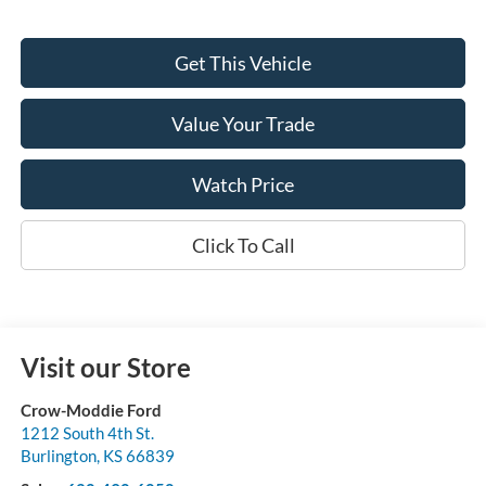
Get This Vehicle
Value Your Trade
Watch Price
Click To Call
Visit our Store
Crow-Moddie Ford
1212 South 4th St.
Burlington
,
KS
66839