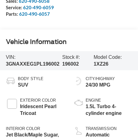
Sales:
620-490-6058
Service:
620-490-6059
Parts:
620-490-6057
Vehicle Information
VIN:
Stock #:
Model Code:
3GNAXXEG1PL196002
196002
1XZ26
BODY STYLE
CITY/HIGHWAY
SUV
24/30 MPG
EXTERIOR COLOR
ENGINE
Iridescent Pearl
1.5L Turbo 4-
Tricoat
cylinder engine
INTERIOR COLOR
TRANSMISSION
Jet Black/Maple Sugar,
Automatic