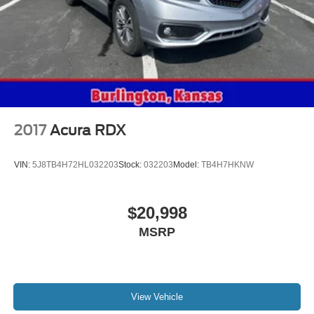
2017
Acura RDX
VIN:
5J8TB4H72HL032203
Stock:
032203
Model:
TB4H7HKNW
$20,998
MSRP
View Vehicle