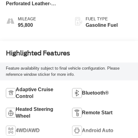
Perforated Leather-
Appointed Seat Trim
MILEAGE
FUEL TYPE
95,800
Gasoline Fuel
Highlighted Features
Feature availability subject to final vehicle configuration. Please
reference window sticker for more info.
Adaptive Cruise
Bluetooth®
Control
Heated Steering
Remote Start
Wheel
4WD/AWD
Android Auto