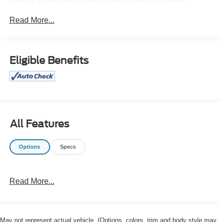
Read More...
Eligible Benefits
All Features
Options
Specs
Read More...
May not represent actual vehicle. (Options, colors, trim and body style may