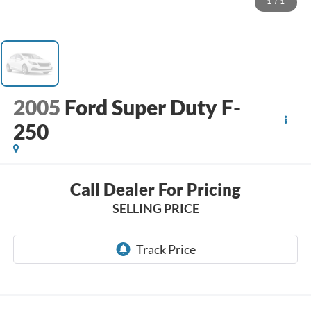
1
/
1
2005
Ford Super Duty F-
250
Call Dealer For Pricing
SELLING PRICE