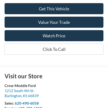
Get This Vehicle
Value Your Trade
Watch Price
Click To Call
Visit our Store
Crow-Moddie Ford
1212 South 4th St.
Burlington
,
KS
66839
Sales:
620-490-6058