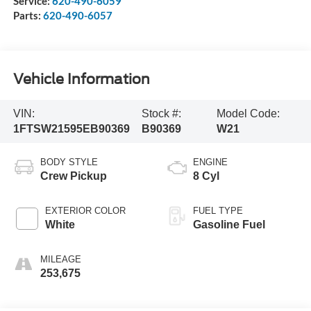
Service:
620-490-6059
Parts:
620-490-6057
Vehicle Information
VIN:
Stock #:
Model Code:
1FTSW21595EB90369
B90369
W21
BODY STYLE
ENGINE
Crew Pickup
8 Cyl
EXTERIOR COLOR
FUEL TYPE
White
Gasoline Fuel
MILEAGE
253,675