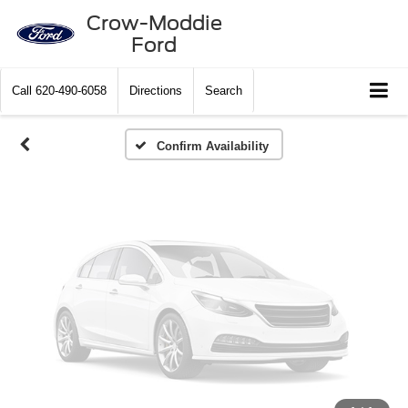
Vehicle Photos
Crow-Moddie
Ford
Unavailable
Call
620-490-6058
Directions
Search
Please Check Back Soon
Confirm Availability