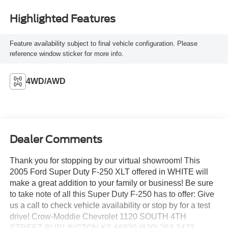
Highlighted Features
Feature availability subject to final vehicle configuration. Please
reference window sticker for more info.
4WD/AWD
Dealer Comments
Thank you for stopping by our virtual showroom! This
2005 Ford Super Duty F-250 XLT offered in WHITE will
make a great addition to your family or business! Be sure
to take note of all this Super Duty F-250 has to offer: Give
us a call to check vehicle availability or stop by for a test
drive! Crow-Moddie Chevrolet 1120 SOUTH 4TH
STREET BURLINGTON KS 66839 (620) 263-3473