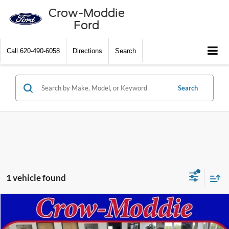
Crow-Moddie
Ford
Call
620-490-6058
Directions
Search
Search
1 vehicle found
Compare Vehicle
$79,500
2013
Cadillac CTS-V Wagon
RWD
SELLING PRICE