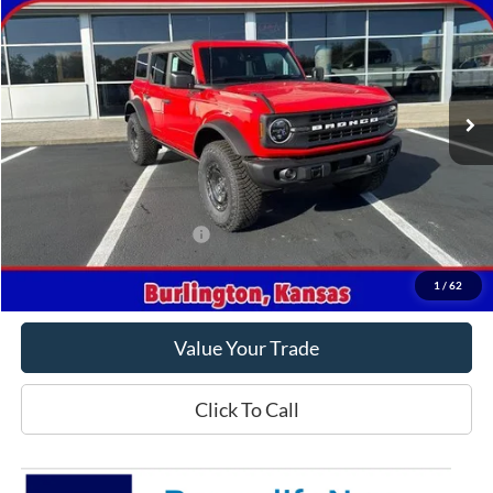
CROW-MODDIE PRICE
Price Drop
VIN:
1FMEE1BPXRLA84892
Stock:
A84892
Model:
E1B
Ext.
Int.
In Stock
Less
MSRP
$60,435
Crow-Moddie Price
$49,998
Offers You May Qualify For
-$500
Get This Vehicle
1
/
62
Value Your Trade
Click To Call