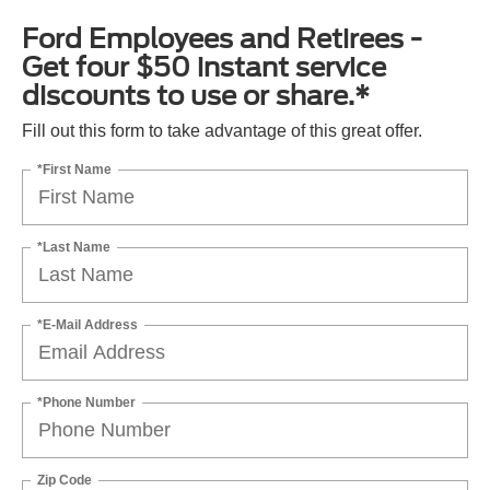
Ford Employees and Retirees -
Get four $50 instant service
discounts to use or share.*
Fill out this form to take advantage of this great offer.
*First Name
*Last Name
*E-Mail Address
*Phone Number
Zip Code