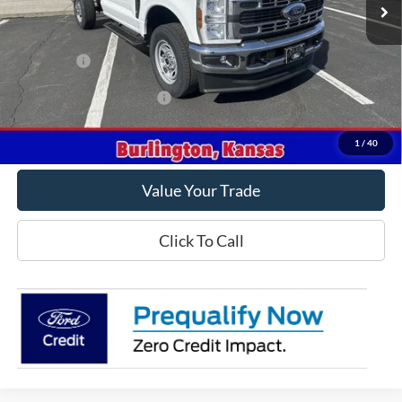
Less
MSRP
$58,795
Ford Offers
-$2,000
Offers You May Qualify For
-$2,500
Get This Vehicle
1
/
40
Value Your Trade
Click To Call