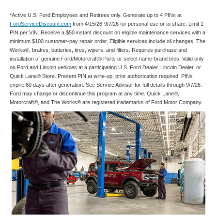
*Active U.S. Ford Employees and Retirees only. Generate up to 4 PINs at
FordServiceDiscount.com
from 4/15/26-9/7/26 for personal use or to share. Limit 1
PIN per VIN. Receive a $50 instant discount on eligible maintenance services with a
minimum $100 customer-pay repair order. Eligible services include oil changes, The
Works®, brakes, batteries, tires, wipers, and filters. Requires purchase and
installation of genuine Ford/Motorcraft® Parts or select name-brand tires. Valid only
on Ford and Lincoln vehicles at a participating U.S. Ford Dealer, Lincoln Dealer, or
Quick Lane® Store. Present PIN at write-up; prior authorization required. PINs
expire 60 days after generation. See Service Advisor for full details through 9/7/26.
Ford may change or discontinue this program at any time. Quick Lane®,
Motorcraft®, and The Works® are registered trademarks of Ford Motor Company.