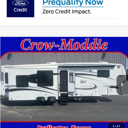
Comments
Compare Vehicle
$26,000
2014
Excel Limited 34IKE
SELLING PRICE
Price Drop
VIN:
1P9RF3422E1090035
Stock:
090035
0 mi
In-stock
Get This Vehicle
Value Your Trade
1
/
67