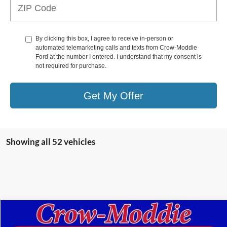
By clicking this box, I agree to receive in-person or
automated telemarketing calls and texts from Crow-Moddie
Ford at the number I entered. I understand that my consent is
not required for purchase.
Get My Offer
Showing all 52 vehicles
Compare Vehicle
$49,998
2024
Ford Bronco
Black Diamond 4 Door 4x4