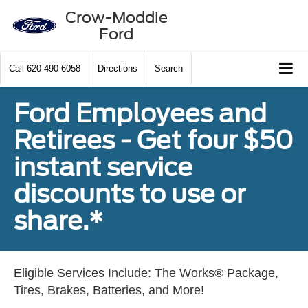
Crow-Moddie
Ford
Call
620-490-6058
Directions
Search
Ford Employees and
Retirees - Get four $50
instant service
discounts to use or
share.*
Eligible Services Include: The Works® Package,
Tires, Brakes, Batteries, and More!