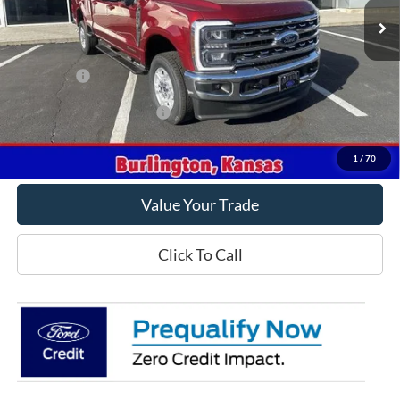
Less
MSRP
$78,315
Ford Offers
-$1,000
Offers You May Qualify For
-$5,500
Get This Vehicle
1
/
70
Value Your Trade
Click To Call