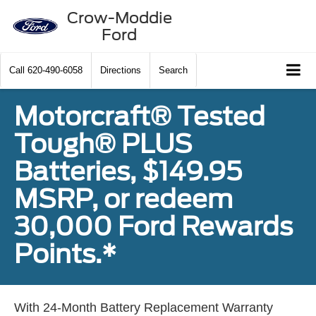
Crow-Moddie
Ford
Call
620-490-6058
Directions
Search
Motorcraft® Tested
Tough® PLUS
Batteries, $149.95
MSRP, or redeem
30,000 Ford Rewards
Points.*
With 24-Month Battery Replacement Warranty