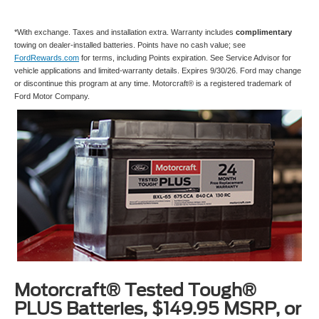
*With exchange. Taxes and installation extra. Warranty includes
complimentary
towing on dealer-installed batteries. Points have no cash value; see
FordRewards.com
for terms, including Points expiration. See Service Advisor for
vehicle applications and limited-warranty details. Expires 9/30/26. Ford may change
or discontinue this program at any time. Motorcraft® is a registered trademark of
Ford Motor Company.
Motorcraft® Tested Tough®
PLUS Batteries, $149.95 MSRP, or