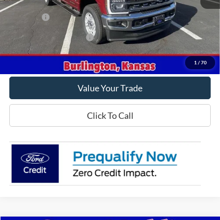
MSRP
$78,315
Ford Offers
-$1,000
Offers You May Qualify For
-$5,500
Get This Vehicle
1
/
70
Value Your Trade
Click To Call