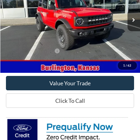
Ext.
Int.
In Stock
Less
MSRP
$60,435
Crow-Moddie Price
$49,998
Offers You May Qualify For
-$500
Get This Vehicle
1
/
62
Value Your Trade
Click To Call