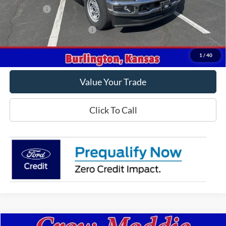
Ford Offers
-$2,000
Offers You May Qualify For
-$2,500
Get This Vehicle
1
/
40
Value Your Trade
Click To Call