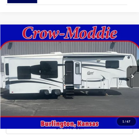
Comments
Compare Vehicle
$26,000
2014
Excel Limited 34IKE
SELLING PRICE
Price Drop
VIN:
1P9RF3422E1090035
Stock:
090035
0 mi
In-stock
Get This Vehicle
Value Your Trade
1
/
67
Click To Call