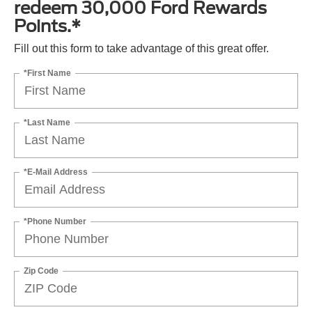
redeem 30,000 Ford Rewards
Points.*
Fill out this form to take advantage of this great offer.
*First Name
*Last Name
*E-Mail Address
*Phone Number
Zip Code