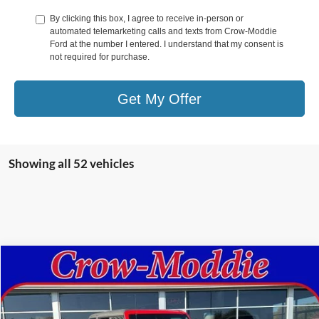
By clicking this box, I agree to receive in-person or
automated telemarketing calls and texts from Crow-Moddie
Ford at the number I entered. I understand that my consent is
not required for purchase.
Get My Offer
Showing all 52 vehicles
Compare Vehicle
$49,998
2024
Ford Bronco
Black Diamond 4 Door 4x4
CROW-MODDIE PRICE
Price Drop
VIN:
1FMEE1BPXRLA84892
Stock:
A84892
Model:
E1B