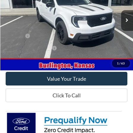
Ext.
Int.
In Stock
Less
MSRP
$41,565
Ford Offers
-$1,000
Offers You May Qualify For
-$3,250
Get This Vehicle
1
/
63
Value Your Trade
Click To Call