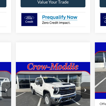
Value Your Trade
20
Sup
VIN:
Compare Vehicle
2024
Chevrolet Silverado
$59,998
Mode
2500 HD
Crew Cab Standard
SELLING PRICE
Box 4-Wheel Drive LTZ
In 
Price Drop
MSR
VIN:
2GC1YPEY9R1105710
Stock:
105710
Ford
Model:
CK20743
0 mi
Offe
46,740 mi
Ext.
Int.
In-stock