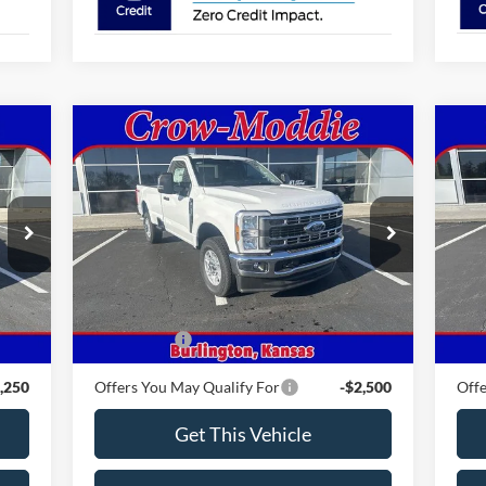
Compare Vehicle
2026
Ford Super Duty F-350
$59,810
20
SRW
XLT 4WD Reg Cab 8'
CROW-MODDIE PRICE
AW
Box
VIN:
1FTRF3BN4TEC85518
Stock:
C85518
VIN:
Model:
F3B
Mode
Int.
Ext.
Int.
Less
In Stock
In 
,330
MSRP
$59,810
MSR
,500
Ford Offers
-$3,000
Ford
,250
Offers You May Qualify For
-$2,500
Offe
Get This Vehicle