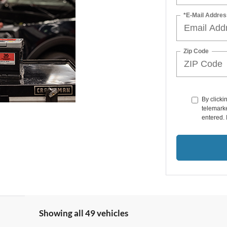
*E-Mail Addres
Zip Code
By clicki
telemarke
entered. 
Showing all 49 vehicles