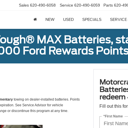
Sales
620-490-6058
Service
620-490-6059
Parts
620-49
NEW
USED
SPECIALS
SERVICE
ough® MAX Batteries, sta
000 Ford Rewards Points
Motorcr
Batterie
redeem 
mentary
towing on dealer-installed batteries. Points
xpiration. See Service Advisor for vehicle
Fill out this f
ange or discontinue this program at any time.
*First Name