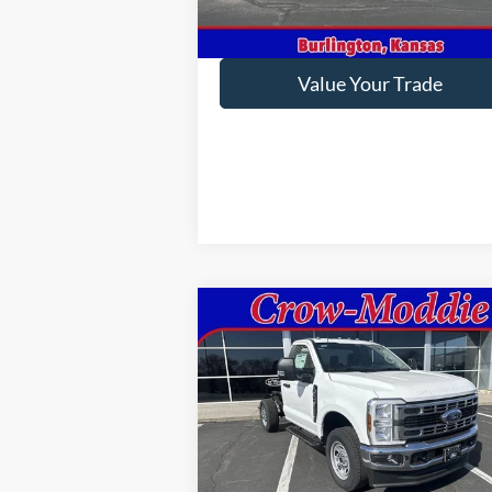
Get This Vehicle
Value Your Trade
Compare Vehicle
2026
Ford Super Duty F-350
$58,795
SRW
XL 4WD Reg Cab 145"
CROW-MODDIE PRICE
WB 60" CA
VIN:
1FDRF3FN9TED88763
Stock:
D88763
Model:
F3F
Ext.
Less
In Stock