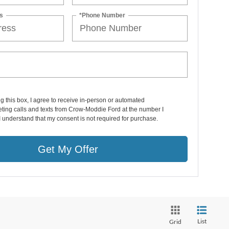
s
*Phone Number
ng this box, I agree to receive in-person or automated
ting calls and texts from Crow-Moddie Ford at the number I
I understand that my consent is not required for purchase.
Get My Offer
List
Grid