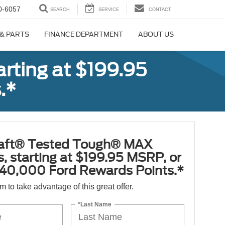
0-6057
SEARCH
SERVICE
CONTACT
 & PARTS
FINANCE DEPARTMENT
ABOUT US
rting at $199.95
.*
aft® Tested Tough® MAX
s, starting at $199.95 MSRP, or
40,000 Ford Rewards Points.*
orm to take advantage of this great offer.
*Last Name