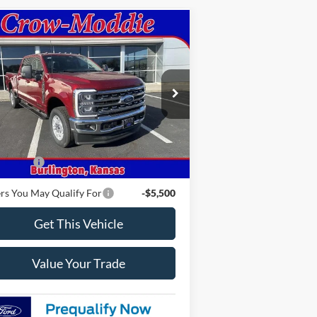
Compare Vehicle
26
Ford Super Duty F-250
$78,315
W
XLT 4WD Crew Cab
CROW-MODDIE PRICE
5' Box
1FT8W2BTXTEC35985
Stock:
C35985
l:
W2B
Ext.
Int.
Less
Stock
P
$78,315
 Offers
-$1,000
rs You May Qualify For
-$5,500
Get This Vehicle
Value Your Trade