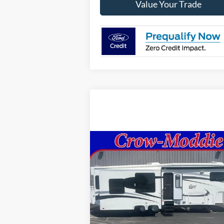
Value Your Trade
Compare Vehicle
Comments
$26,000
2014
Excel Limited 34IKE
SELLING PRICE
Price Drop
VIN:
1P9RF3422E1090035
Stock:
090035
In-stock