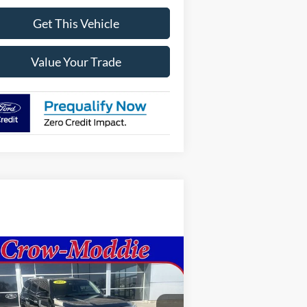
Get This Vehicle
Value Your Trade
Compare Vehicle
$20,998
15
Toyota 4Runner
4WD
 V6 SR5 (GS)
SELLING PRICE