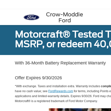
Crow-Moddie
Ford
Motorcraft® Tested T
MSRP, or redeem 40,
With 36-Month Battery Replacement Warranty
Offer Expires 9/30/2026
*With exchange. Taxes and installation extra. Warranty includes
compli
have no cash value; see
FordRewards.com
for terms, including Points e
applications and limited-warranty details. Expires 9/30/26. Ford may ch
Motorcraft® is a registered trademark of Ford Motor Company.