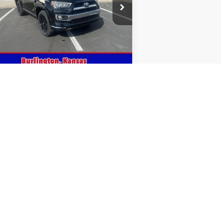
ice Drop
JTEBU5JR5F5208003
Stock:
208003
171,122 mi
Ext.
stock
Get This Vehicle
Value Your Trade
5
Next
Last
Show: 12