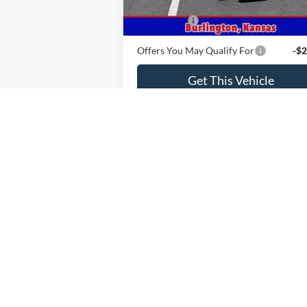
MSRP
$58
Ford Offers
-$2
Offers You May Qualify For
-$2
Get This Vehicle
Value Your Trade