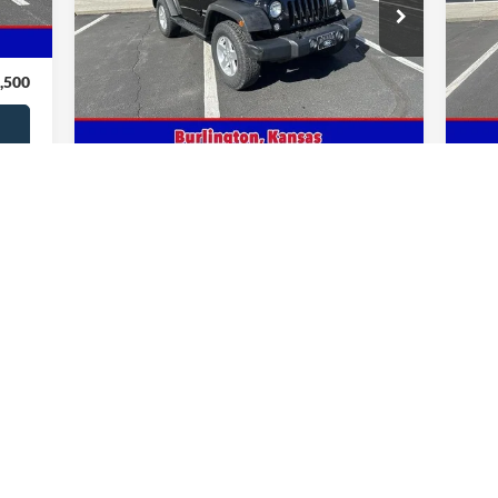
Pr
,795
VIN:
1C4AJWAG8EL243075
Stock:
243075
Model:
JKJL72
VIN:
,000
81,942 mi
Ext.
Int.
In-stock
In-
,500
Get This Vehicle
Value Your Trade
First
Prev
1
2
3
4