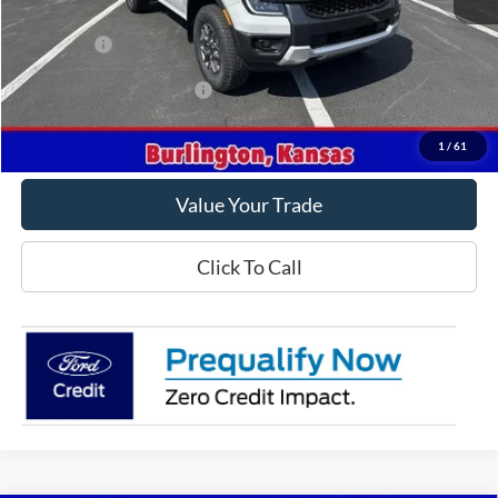
MSRP
$45,855
Ford Offers
-$1,000
Offers You May Qualify For
-$3,250
Get This Vehicle
1
/
61
Value Your Trade
Click To Call