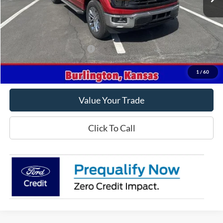
Less
MSRP
$68,425
Crow-Moddie Price
$55,925
Offers You May Qualify For
-$500
Get This Vehicle
1
/
60
Value Your Trade
Click To Call