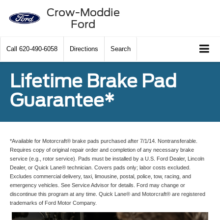
Crow-Moddie
Ford
Call
620-490-6058
Directions
Search
Lifetime Brake Pad
Guarantee*
*Available for Motorcraft® brake pads purchased after 7/1/14. Nontransferable.
Requires copy of original repair order and completion of any necessary brake
service (e.g., rotor service). Pads must be installed by a U.S. Ford Dealer, Lincoln
Dealer, or Quick Lane® technician. Covers pads only; labor costs excluded.
Excludes commercial delivery, taxi, limousine, postal, police, tow, racing, and
emergency vehicles. See Service Advisor for details. Ford may change or
discontinue this program at any time. Quick Lane® and Motorcraft® are registered
trademarks of Ford Motor Company.