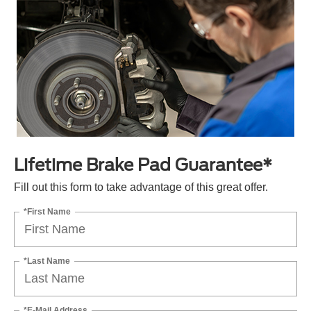
Lifetime Brake Pad Guarantee*
Fill out this form to take advantage of this great offer.
*First Name
*Last Name
*E-Mail Address