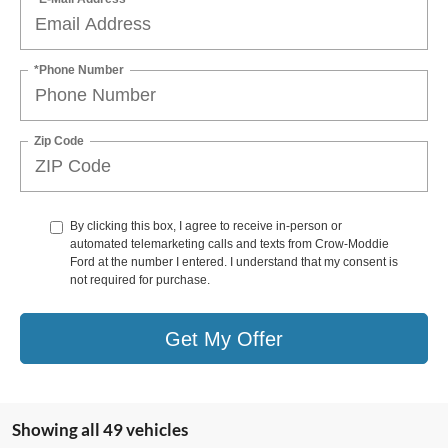
*Phone Number
Zip Code
By clicking this box, I agree to receive in-person or
automated telemarketing calls and texts from Crow-Moddie
Ford at the number I entered. I understand that my consent is
not required for purchase.
Get My Offer
Showing all 49 vehicles