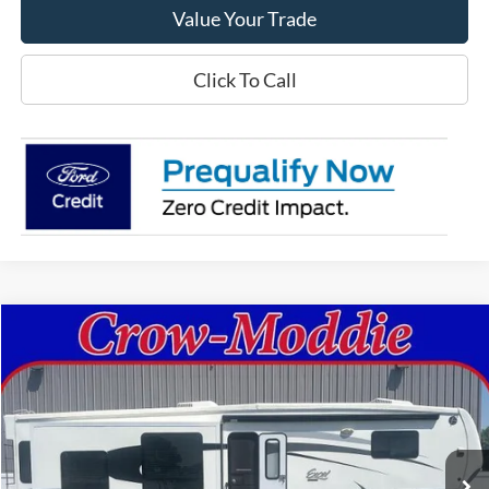
Value Your Trade
Click To Call
Comments
Compare Vehicle
$26,000
2014
Excel Limited 34IKE
SELLING PRICE
Price Drop
VIN:
1P9RF3422E1090035
Stock:
090035
0 mi
In-stock