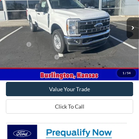
Ext.
Int.
In Stock
Less
MSRP
$59,810
Ford Offers
-$3,000
Offers You May Qualify For
-$2,500
Get This Vehicle
1
/
54
Value Your Trade
Click To Call