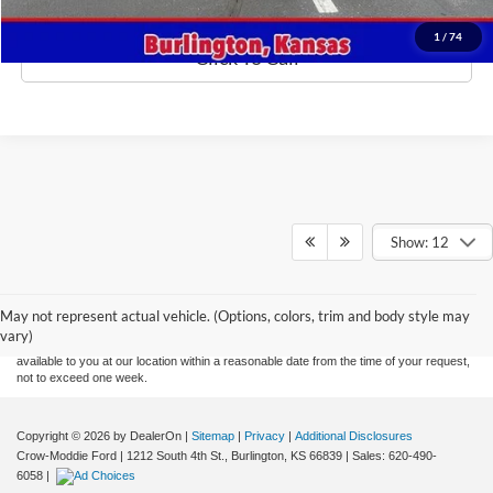
1
/
74
Click To Call
Show: 12
Although every reasonable effort has been made to ensure the accuracy of the
information contained on this site, absolute accuracy cannot be guaranteed. This site,
and all information and materials appearing on it, are presented to the user "as is"
without warranty of any kind, either express or implied. All vehicles are subject to prior
May not represent actual vehicle. (Options, colors, trim and body style may
sale. Price does not include applicable tax, title, and license charges. ‡Vehicles shown
vary)
at different locations are not currently in our inventory (Not in Stock) but can be made
available to you at our location within a reasonable date from the time of your request,
not to exceed one week.
Copyright © 2026
by DealerOn
|
Sitemap
|
Privacy
|
Additional Disclosures
Crow-Moddie Ford
|
1212 South 4th St.,
Burlington,
KS
66839
| Sales:
620-490-
6058
|