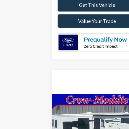
Get This Vehicle
Value Your Trade
Compare Vehicle
Comments
$26,000
2014
Excel Limited 34IKE
SELLING PRICE
Price Drop