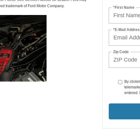
tered trademark of Ford Motor Company.
*First Name
*E-Mail Addres
Zip Code
By clicki
telemarke
entered. 