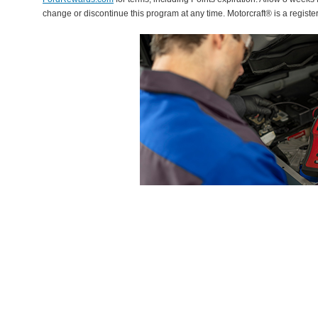
change or discontinue this program at any time. Motorcraft® is a regis