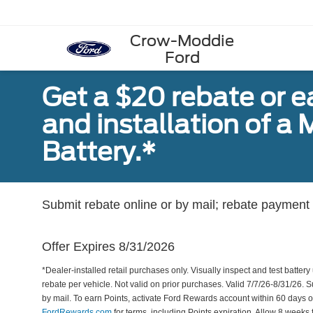
Crow-Moddie
Ford
Get a $20 rebate or 
and installation of 
Battery.*
Submit rebate online or by mail; rebate payment w
Offer Expires 8/31/2026
*Dealer-installed retail purchases only. Visually inspect and test battery 
rebate per vehicle. Not valid on prior purchases. Valid 7/7/26-8/31/26. 
by mail. To earn Points, activate Ford Rewards account within 60 days 
FordRewards.com
for terms, including Points expiration. Allow 8 weeks 