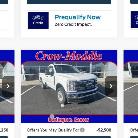
Compare Vehicle
2026
Ford Super Duty F-350
$59,810
20
SRW
XLT 4WD Reg Cab 8'
CROW-MODDIE PRICE
AW
Box
VIN:
1FTRF3BN4TEC85518
Stock:
C85518
VIN:
Model:
F3B
Mode
Int.
Ext.
Int.
Less
In Stock
In 
,330
MSRP
$59,810
MSR
,500
Ford Offers
-$4,000
Ford
,250
Offers You May Qualify For
-$2,500
Offe