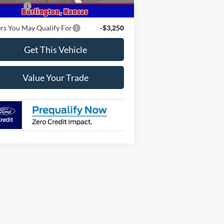
 Offers
-$2,000
rs You May Qualify For
-$3,250
Get This Vehicle
Value Your Trade