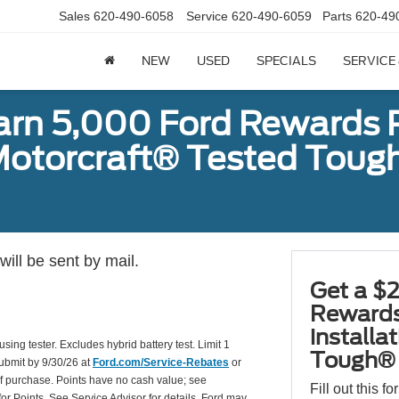
Sales
620-490-6058
Service
620-490-6059
Parts
620-49
NEW
USED
SPECIALS
SERVICE
earn 5,000 Ford Rewards 
a Motorcraft® Tested To
ill be sent by mail.
Get a $2
Rewards
installa
using tester. Excludes hybrid battery test. Limit 1
Tough® 
Submit by 9/30/26 at
Ford.com/Service-Rebates
or
of purchase. Points have no cash value; see
Fill out this f
for Points. See Service Advisor for details. Ford may