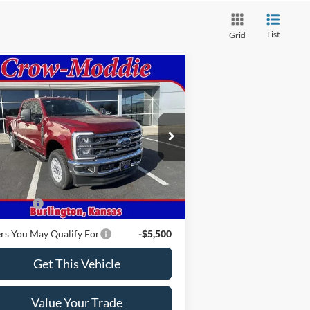
List
Grid
Compare Vehicle
26
Ford Super Duty F-250
$78,315
W
XLT 4WD Crew Cab
CROW-MODDIE PRICE
5' Box
1FT8W2BTXTEC35985
Stock:
C35985
l:
W2B
Ext.
Int.
Less
Stock
P
$78,315
 Offers
-$1,000
rs You May Qualify For
-$5,500
Get This Vehicle
Value Your Trade