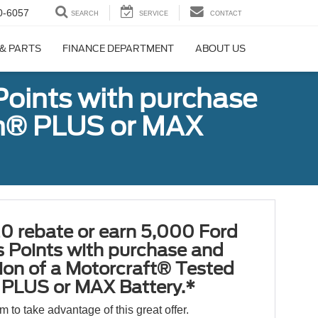
0-6057
SEARCH
SERVICE
CONTACT
 & PARTS
FINANCE DEPARTMENT
ABOUT US
Points with purchase
ugh® PLUS or MAX
0 rebate or earn 5,000 Ford
 Points with purchase and
tion of a Motorcraft® Tested
PLUS or MAX Battery.*
orm to take advantage of this great offer.