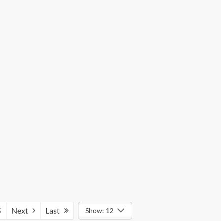
5
Next
Last
Show: 12