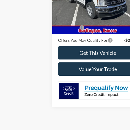
Model:
F3F
Ext.
Less
In Stock
MSRP
$58
Ford Offers
-$2
Offers You May Qualify For
-$2
Get This Vehicle
Value Your Trade