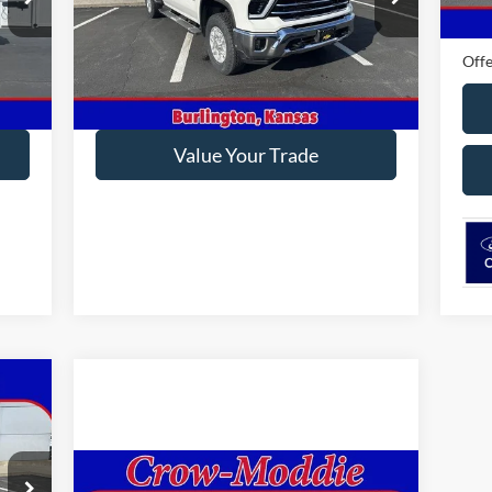
VIN:
2GC1YPEY9R1105710
Stock:
105710
Ford
Model:
CK20743
0 mi
Offe
46,740 mi
Ext.
Int.
In-stock
Get This Vehicle
Value Your Trade
Compare Vehicle