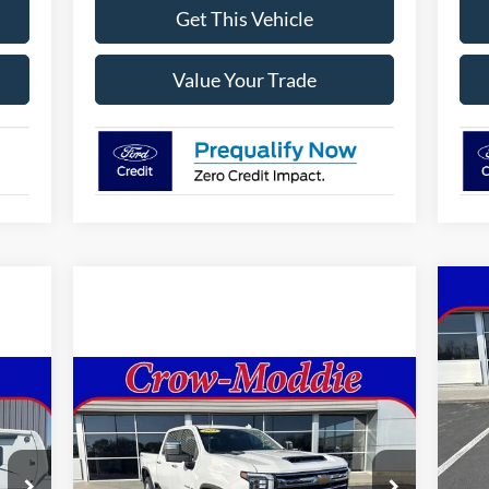
Get This Vehicle
Value Your Trade
20
Sup
VIN:
Compare Vehicle
2024
Chevrolet Silverado
$59,998
Mode
2500 HD
Crew Cab Standard
SELLING PRICE
Box 4-Wheel Drive LTZ
In 
Price Drop
MSR