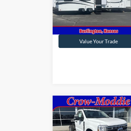
VIN:
1P9RF3422E1090035
Stock:
090035
In-stock
Get This Vehicle
Value Your Trade
Compare Vehicle
2026
Ford Super Duty F-350
$58,795
SRW
XL 4WD Reg Cab 145"
CROW-MODDIE PRICE
WB 60" CA
VIN:
1FDRF3FN9TED88763
Stock:
D88763