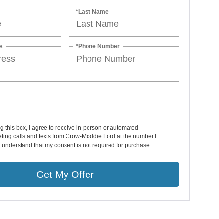
*Last Name
s
*Phone Number
ng this box, I agree to receive in-person or automated
ting calls and texts from Crow-Moddie Ford at the number I
I understand that my consent is not required for purchase.
Get My Offer