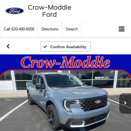
Crow-Moddie
Ford
Call
620-490-6058
Directions
Search
Confirm Availability