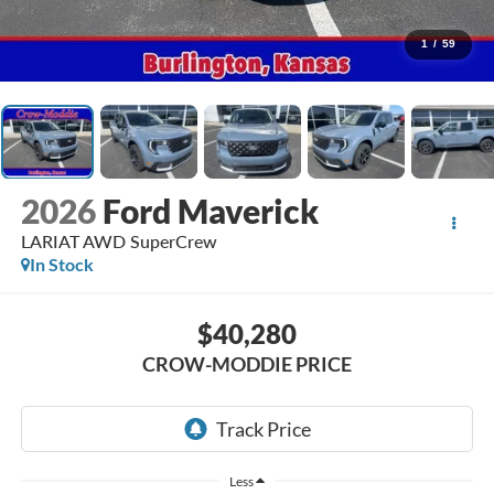
1
/
59
2026
Ford Maverick
LARIAT AWD SuperCrew
In Stock
$40,280
CROW-MODDIE PRICE
Less