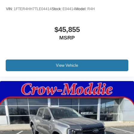
VIN:
1FTER4HH7TLE04414
Stock:
E04414
Model:
R4H
$45,855
MSRP
View Vehicle