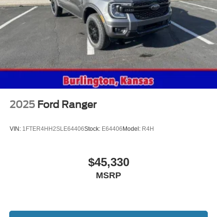
2025
Ford Ranger
VIN:
1FTER4HH2SLE64406
Stock:
E64406
Model:
R4H
$45,330
MSRP