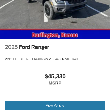
2025
Ford Ranger
VIN:
1FTER4HH2SLE64406
Stock:
E64406
Model:
R4H
$45,330
MSRP
View Vehicle