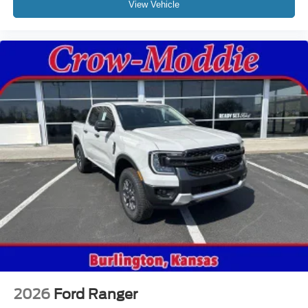
View Vehicle
2026
Ford Ranger