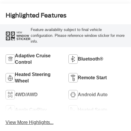
Highlighted Features
Feature availability subject to final vehicle
VIEW
configuration. Please reference window sticker for more
WINDOW
STICKER
info.
Adaptive Cruise
Bluetooth®
Control
Heated Steering
Remote Start
Wheel
4WD/AWD
Android Auto
Apple CarPlay
Heated Seats
View More Highlights...