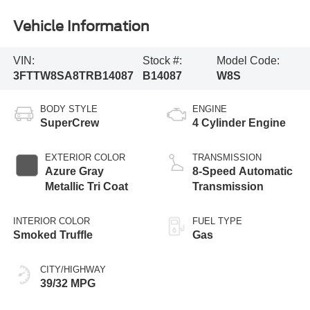
Vehicle Information
VIN:
Stock #:
Model Code:
3FTTW8SA8TRB14087
B14087
W8S
BODY STYLE
ENGINE
SuperCrew
4 Cylinder Engine
EXTERIOR COLOR
TRANSMISSION
Azure Gray
8-Speed Automatic
Metallic Tri Coat
Transmission
INTERIOR COLOR
FUEL TYPE
Smoked Truffle
Gas
CITY/HIGHWAY
39/32 MPG