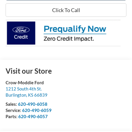
Click To Call
Visit our Store
Crow-Moddie Ford
1212 South 4th St.
Burlington
,
KS
66839
Sales:
620-490-6058
Service:
620-490-6059
Parts:
620-490-6057