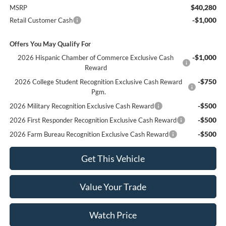
$40,280
MSRP
-$1,000
Retail Customer Cash
Offers You May Qualify For
-$1,000
2026 Hispanic Chamber of Commerce Exclusive Cash
Reward
-$750
2026 College Student Recognition Exclusive Cash Reward
Pgm.
-$500
2026 Military Recognition Exclusive Cash Reward
-$500
2026 First Responder Recognition Exclusive Cash Reward
-$500
2026 Farm Bureau Recognition Exclusive Cash Reward
Get This Vehicle
Value Your Trade
Watch Price