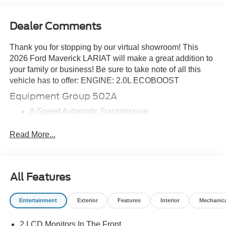
Dealer Comments
Thank you for stopping by our virtual showroom! This
2026 Ford Maverick LARIAT will make a great addition to
your family or business! Be sure to take note of all this
vehicle has to offer: ENGINE: 2.0L ECOBOOST
Equipment Group 502A
8-Speed Automatic Transmission
ActiveX Trimmed Heated Front Bucket Seats
2.0L EcoBoost Engine
Read More...
5,320 lbs GVWR
B&O Sound System by Bang and Olufsen
19\" Tires
All Features
19\" Machined Aluminum Painted Wheels
4K Tow Package ($745 value)
Entertainment
Exterior
Features
Interior
Mechanic
Conventional 17\" Spare Tire (215/70R17)
Trailer Brake Controller
2 LCD Monitors In The Front