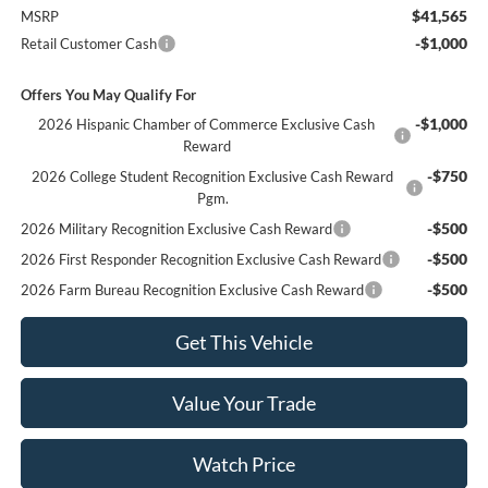
$41,565
MSRP
-$1,000
Retail Customer Cash
Offers You May Qualify For
-$1,000
2026 Hispanic Chamber of Commerce Exclusive Cash
Reward
-$750
2026 College Student Recognition Exclusive Cash Reward
Pgm.
-$500
2026 Military Recognition Exclusive Cash Reward
-$500
2026 First Responder Recognition Exclusive Cash Reward
-$500
2026 Farm Bureau Recognition Exclusive Cash Reward
Get This Vehicle
Value Your Trade
Watch Price