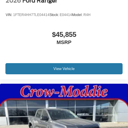
2026
Ford Ranger
VIN:
1FTER4HH7TLE04414
Stock:
E04414
Model:
R4H
$45,855
MSRP
View Vehicle