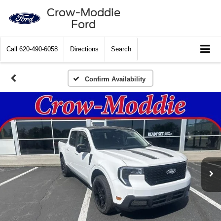
Crow-Moddie
Ford
Call
620-490-6058
Directions
Search
Confirm Availability