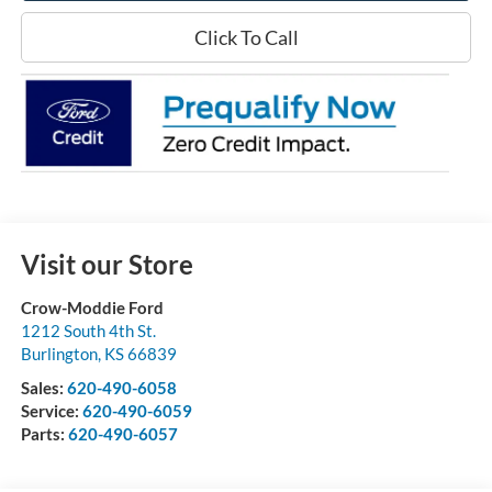
Click To Call
Visit our Store
Crow-Moddie Ford
1212 South 4th St.
Burlington
,
KS
66839
Sales:
620-490-6058
Service:
620-490-6059
Parts:
620-490-6057