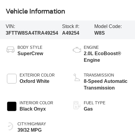
Vehicle Information
VIN:
Stock #:
Model Code:
3FTTW8SA4TRA49254
A49254
W8S
BODY STYLE
ENGINE
SuperCrew
2.0L EcoBoost®
Engine
EXTERIOR COLOR
TRANSMISSION
Oxford White
8-Speed Automatic
Transmission
INTERIOR COLOR
FUEL TYPE
Black Onyx
Gas
CITY/HIGHWAY
39/32 MPG