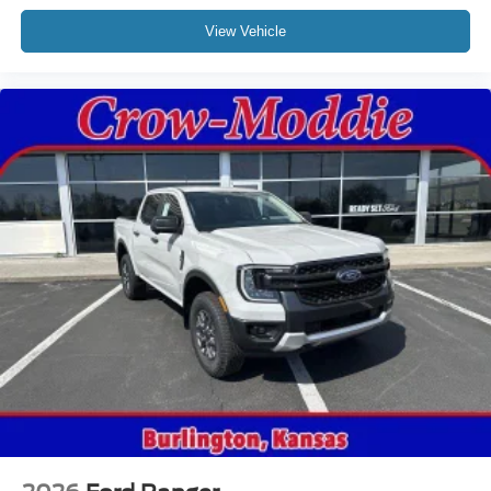
View Vehicle