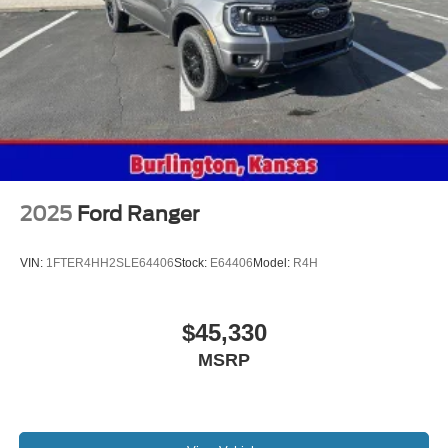
2025
Ford Ranger
VIN:
1FTER4HH2SLE64406
Stock:
E64406
Model:
R4H
$45,330
MSRP