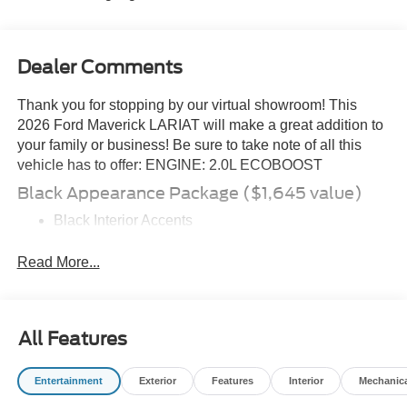
Dealer Comments
Thank you for stopping by our virtual showroom! This
2026 Ford Maverick LARIAT will make a great addition to
your family or business! Be sure to take note of all this
vehicle has to offer: ENGINE: 2.0L ECOBOOST
Black Appearance Package ($1,645 value)
Black Interior Accents
Black Grille
19\" Black Painted Aluminum Wheels
Read More...
Equipment Group 502A
8-Speed Automatic Transmission
All Features
ActiveX Trimmed Heated Front Bucket Seats
2.0L EcoBoost Engine
5,320 lbs GVWR
Entertainment
Exterior
Features
Interior
Mechanic
B&O Sound System by Bang and Olufsen