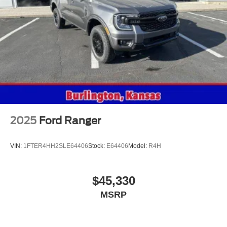
2025
Ford Ranger
VIN:
1FTER4HH2SLE64406
Stock:
E64406
Model:
R4H
$45,330
MSRP