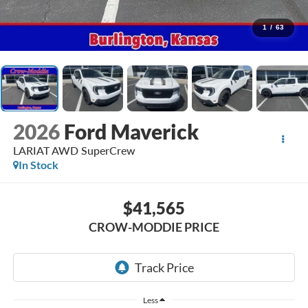
1
/
63
2026
Ford Maverick
LARIAT AWD SuperCrew
In Stock
$41,565
CROW-MODDIE PRICE
Less