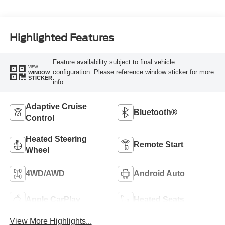
Highlighted Features
Feature availability subject to final vehicle
VIEW
configuration. Please reference window sticker for more
WINDOW
STICKER
info.
Adaptive Cruise
Bluetooth®
Control
Heated Steering
Remote Start
Wheel
4WD/AWD
Android Auto
Apple CarPlay
Heated Seats
View More Highlights...