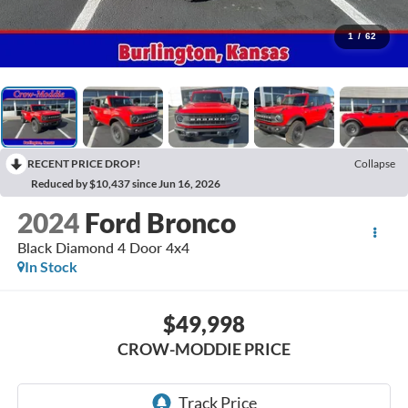
1
/
62
RECENT PRICE DROP!
Collapse
Reduced by $10,437 since Jun 16, 2026
2024
Ford Bronco
Black Diamond 4 Door 4x4
In Stock
$49,998
CROW-MODDIE PRICE