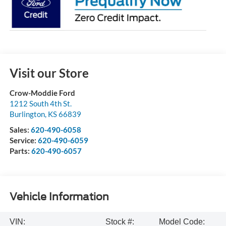
Visit our Store
Crow-Moddie Ford
1212 South 4th St.
Burlington
,
KS
66839
Sales:
620-490-6058
Service:
620-490-6059
Parts:
620-490-6057
Vehicle Information
VIN:
Stock #:
Model Code: