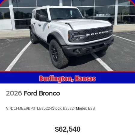
2026
Ford Bronco
VIN:
1FMEE9BP3TLB25224
Stock:
B25224
Model:
E9B
$62,540