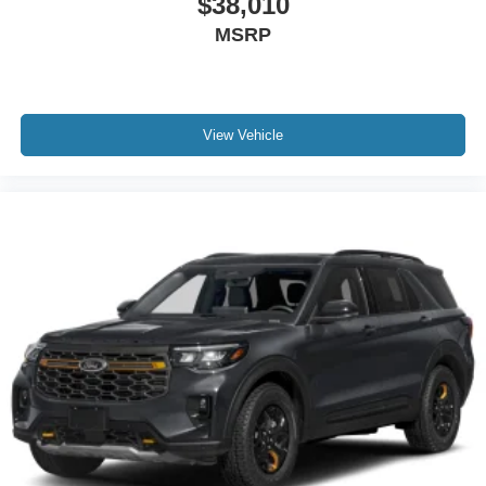
$38,010
MSRP
View Vehicle