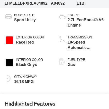
1FMEE1BPXRLA84892
A84892
E1B
BODY STYLE
ENGINE
Sport Utility
2.7L EcoBoost® V6
Engine
EXTERIOR COLOR
TRANSMISSION
Race Red
10-Speed
Automatic
Transmission
INTERIOR COLOR
FUEL TYPE
Black Onyx
Gas
CITY/HIGHWAY
16/18 MPG
Highlighted Features