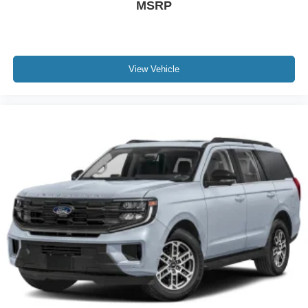
MSRP
View Vehicle