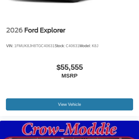
2026
Ford Explorer
VIN:
1FMUK8JH8TGC40631
Stock:
C40631
Model:
K8J
$55,555
MSRP
View Vehicle