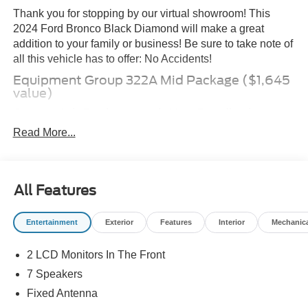
Thank you for stopping by our virtual showroom! This
2024 Ford Bronco Black Diamond will make a great
addition to your family or business! Be sure to take note of
all this vehicle has to offer: No Accidents!
Equipment Group 322A Mid Package ($1,645
value)
Sasquatch Package with Non Beadlock
Capable Wheels ($7,960 value)
Read More...
Race Red Paint ($295 value)
All-Weather Floor Liners (without Carpet
Mats) ($160 value)
All Features
Includes front and rear all-weather floor liners.
Deletes standard front and rear carpet mats.
Entertainment
Exterior
Features
Interior
Mechanic
Tailgate Table ($320 value)
2 LCD Monitors In The Front
Trailer Tow Package ($750 value)
7 Speakers
Includes tow hitch receiver and 3,500 lbs. towing
capacity.
Fixed Antenna