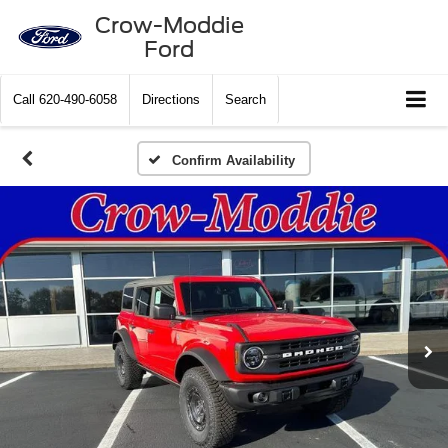
Crow-Moddie
Ford
Call
620-490-6058
Directions
Search
Confirm Availability