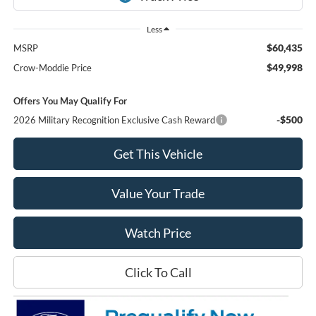
Less
$60,435
MSRP
$49,998
Crow-Moddie Price
Offers You May Qualify For
-$500
2026 Military Recognition Exclusive Cash Reward
Get This Vehicle
Value Your Trade
Watch Price
Click To Call