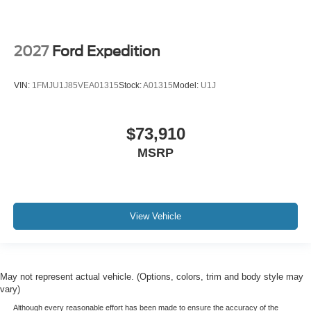
2027
Ford Expedition
VIN:
1FMJU1J85VEA01315
Stock:
A01315
Model:
U1J
$73,910
MSRP
View Vehicle
May not represent actual vehicle. (Options, colors, trim and body style may
vary)
Although every reasonable effort has been made to ensure the accuracy of the