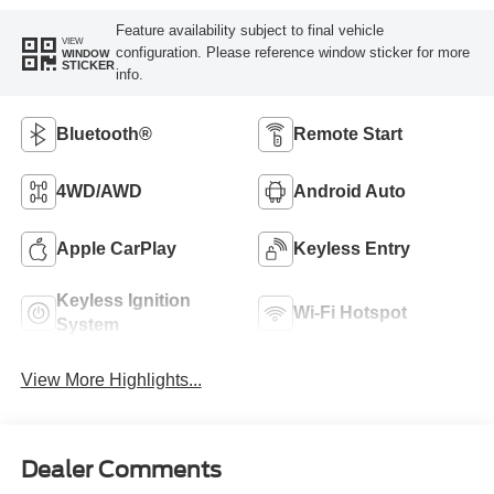
Feature availability subject to final vehicle
VIEW
configuration. Please reference window sticker for more
WINDOW
STICKER
info.
Bluetooth®
Remote Start
4WD/AWD
Android Auto
Apple CarPlay
Keyless Entry
Keyless Ignition
Wi-Fi Hotspot
System
View More Highlights...
Dealer Comments