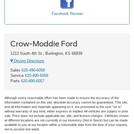
Facebook Review
Crow-Moddie Ford
1212 South 4th St., Burlington, KS 66839
Driving Directions
Sales
620-490-6058
Service
620-490-6059
Parts
620-490-6057
Although every reasonable effort has been made to ensure the accuracy of the
information contained on this site, absolute accuracy cannot be guaranteed. This site,
and all information and materials appearing on it, are presented to the user "as is"
without warranty of any kind, either express or implied. All vehicles are subject to prior
sale. Price does not include applicable tax, title, and license charges. ‡Vehicles shown
at different locations are not currently in our inventory (Not in Stock) but can be made
available to you at our location within a reasonable date from the time of your request,
not to exceed one week.