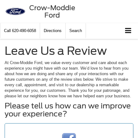
Crow-Moddie
Ford
Call
620-490-6058
Directions
Search
Leave Us a Review
At Crow-Moddie Ford, we value every customer and care about each
experience you might have with our team. We’d love to hear from you
about how we are doing and share any of your interactions with our
future customers on any of the review sites below. We strive to make
every call, appointment, and visit to our dealership a remarkable
experience for you, our customers. Thank you for your patronage, and
please let our neighbors know how we have helped earn your business.
Please tell us how can we improve
your experience?