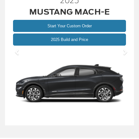
2025
MUSTANG MACH-E
Start Your Custom Order
Mustang
2025 Build and Price
Mach-
E