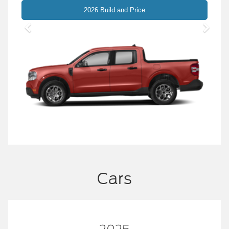
Maverick
2026 Build and Price
Cars