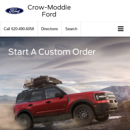
Crow-Moddie
Ford
Call
620-490-6058
Directions
Search