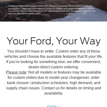
Your Ford, Your Way
You shouldn’t have to settle. Custom order any of these
vehicles and choose the available features that fit your life.
If you’re looking for something else, we offer convenient,
dealer-direct custom ordering.
Please note
: Not all models or features may be available
for custom orders due to model year changeover, order
bank closure / production schedules, high demand, and
supply chain issues. Contact us for details on timing and
availability.