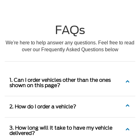
FAQs
We're here to help answer any questions. Feel free to read
over our Frequently Asked Questions below
1. Can I order vehicles other than the ones
shown on this page?
2. How do I order a vehicle?
3. How long will it take to have my vehicle
delivered?