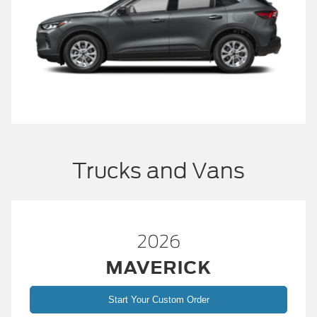
Trucks and Vans
2026
MAVERICK
Start Your Custom Order