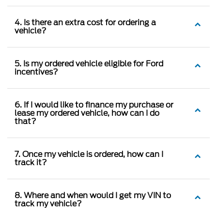
4. Is there an extra cost for ordering a
vehicle?
5. Is my ordered vehicle eligible for Ford
incentives?
6. If I would like to finance my purchase or
lease my ordered vehicle, how can I do
that?
7. Once my vehicle is ordered, how can I
track it?
8. Where and when would I get my VIN to
track my vehicle?