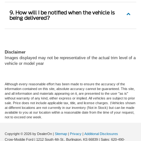
9. How will I be notified when the vehicle is
being delivered?
Disclaimer
Images displayed may not be representative of the actual trim level of a
vehicle or model year
Although every reasonable effort has been made to ensure the accuracy of the
information contained on this site, absolute accuracy cannot be guaranteed. This site,
and all information and materials appearing on it, are presented to the user "as is"
without warranty of any kind, either express or implied. All vehicles are subject to prior
sale. Price does not include applicable tax, title, and license charges. ‡Vehicles shown
at different locations are not currently in our inventory (Not in Stock) but can be made
available to you at our location within a reasonable date from the time of your request,
not to exceed one week.
Copyright © 2026
by DealerOn
|
Sitemap
|
Privacy
|
Additional Disclosures
Crow-Moddie Ford
|
1212 South 4th St.,
Burlington,
KS
66839
| Sales:
620-490-