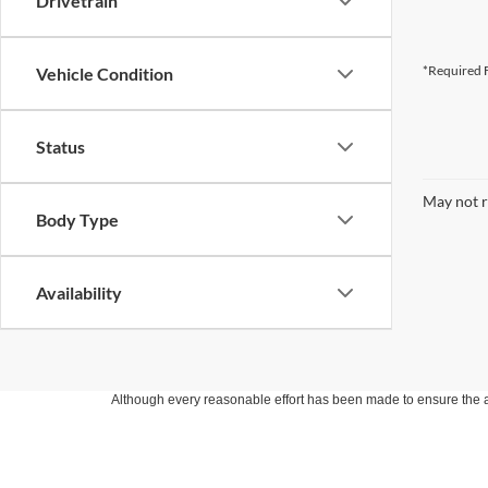
Drivetrain
*Required F
Vehicle Condition
Status
May not r
Body Type
Availability
Although every reasonable effort has been made to ensure the ac
on it, are presented to the user "as is" without warranty of any k
at different locations are not currently in our inventory (Not in