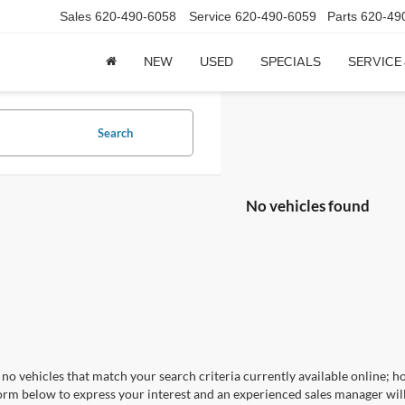
Sales
620-490-6058
Service
620-490-6059
Parts
620-49
NEW
USED
SPECIALS
SERVICE
Search
No vehicles found
no vehicles that match your search criteria currently available online; ho
orm below to express your interest and an experienced sales manager will