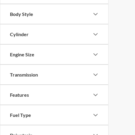
Body Style
Cylinder
Engine Size
Transmission
Features
Fuel Type