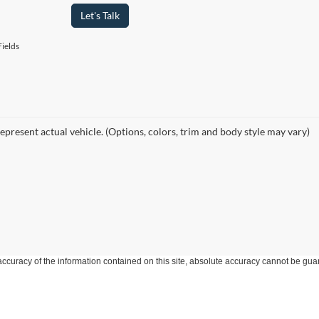
Let's Talk
ields
epresent actual vehicle. (Options, colors, trim and body style may vary)
curacy of the information contained on this site, absolute accuracy cannot be guar
ind, either express or implied. All vehicles are subject to prior sale. Price does not 
 Stock) but can be made available to you at our location within a reasonable date fro