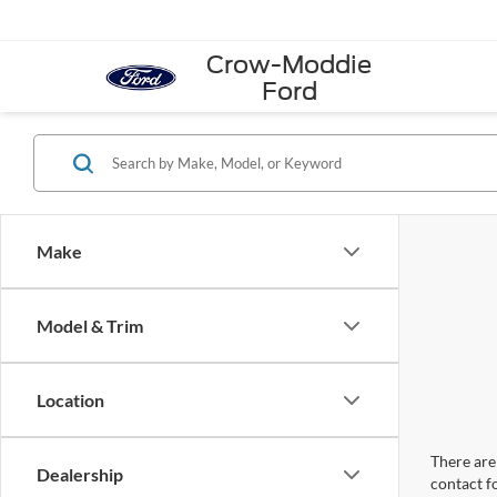
Crow-Moddie
Ford
Make
Model & Trim
Location
There are 
Dealership
contact f