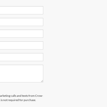
marketing calls and texts from Crow-
is not required for purchase.