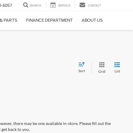
0-6057
SEARCH
SERVICE
CONTACT
 & PARTS
FINANCE DEPARTMENT
ABOUT US
Sort
List
Grid
wever, there may be one available in-store. Please fill out the
 get back to you.