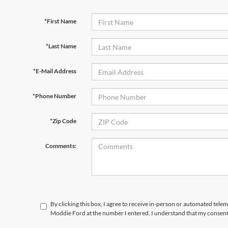
*First Name
*Last Name
*E-Mail Address
*Phone Number
*Zip Code
Comments:
By clicking this box, I agree to receive in-person or automated tele
Moddie Ford at the number I entered. I understand that my consent 