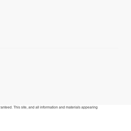
anteed. This site, and all information and materials appearing
include applicable tax, title, and license charges. ‡Vehicles shown
m the time of your request, not to exceed one week.