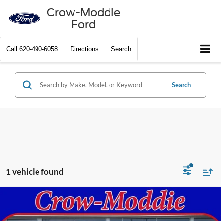
Crow-Moddie
Ford
Call
620-490-6058
Directions
Search
Search
1 vehicle found
Compare Vehicle
2025
Chevrolet Silverado 2500 HD
Crew Cab
$75,000
Standard Box 4-Wheel Drive High Country
SELLING PRICE