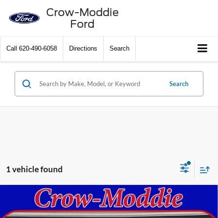
Crow-Moddie
Ford
Call
620-490-6058
Directions
Search
Search
1 vehicle found
Compare Vehicle
2020
Chevrolet Silverado 1500
Crew Cab Short Box
Call Dealer For Pricing
4-Wheel Drive High Country
SELLING PRICE