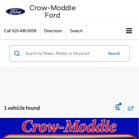
Crow-Moddie
Ford
Call
620-490-6058
Directions
Search
Search
1 vehicle found
Compare Vehicle
2020
Chevrolet Silverado 1500
Crew Cab Short Box
Call Dealer For Pricing
4-Wheel Drive High Country
SELLING PRICE