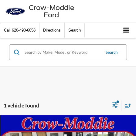
Crow-Moddie
Ford
Call
620-490-6058
Directions
Search
Search
1 vehicle found
Compare Vehicle
$79,500
2013
Cadillac CTS-V Wagon
RWD
SELLING PRICE