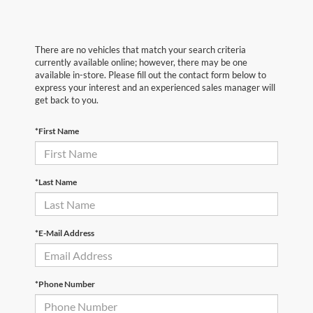
There are no vehicles that match your search criteria
currently available online; however, there may be one
available in-store. Please fill out the contact form below to
express your interest and an experienced sales manager will
get back to you.
*First Name
*Last Name
*E-Mail Address
*Phone Number