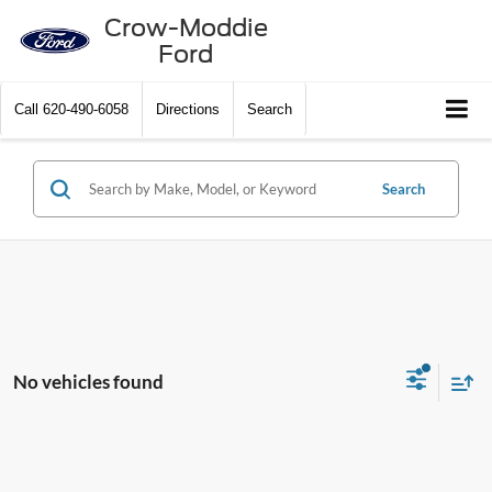
Crow-Moddie
Ford
Call
620-490-6058
Directions
Search
Search
No vehicles found