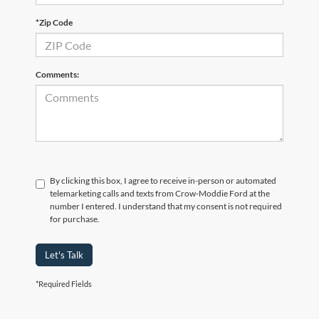
*Zip Code
Comments:
By clicking this box, I agree to receive in-person or automated
telemarketing calls and texts from Crow-Moddie Ford at the
number I entered. I understand that my consent is not required
for purchase.
Let's Talk
*Required Fields