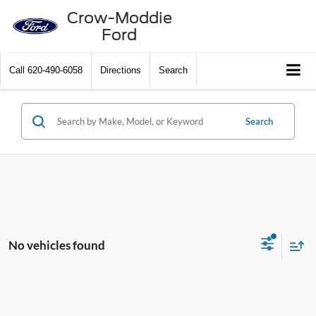
Crow-Moddie
Ford
Call
620-490-6058
Directions
Search
Search
No vehicles found