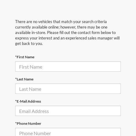
There are no vehicles that match your search criteria
currently available online; however, there may be one
available in-store. Please fill out the contact form below to
express your interest and an experienced sales manager will
get back to you.
*First Name
*Last Name
*E-Mail Address
*Phone Number