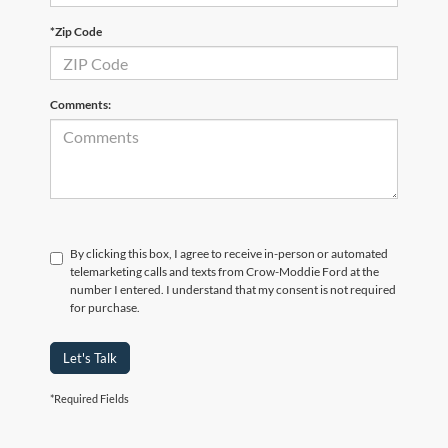
*Zip Code
Comments:
By clicking this box, I agree to receive in-person or automated
telemarketing calls and texts from Crow-Moddie Ford at the
number I entered. I understand that my consent is not required
for purchase.
Let's Talk
*Required Fields