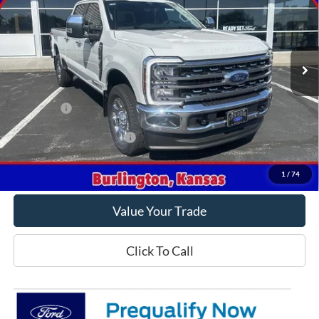
VIN:
1FT8W2BT7TEE85250
Stock:
E85250
Model:
W2B
Ext.
Int.
In Stock
Less
MSRP
$92,105
Ford Offers
-$1,000
Offers You May Qualify For
-$5,500
Get This Vehicle
1
/
74
Value Your Trade
Click To Call