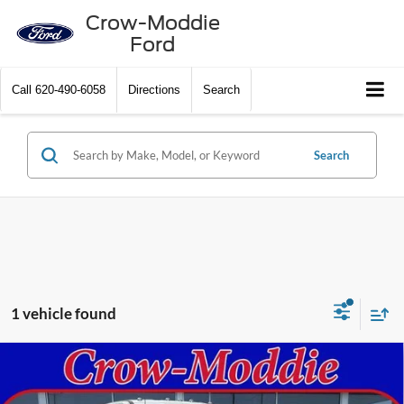
Crow-Moddie
Ford
Call
620-490-6058
Directions
Search
Search
1 vehicle found
Compare Vehicle
2026
Ford Super Duty F-250 SRW
XL 4WD Crew
$92,105
Cab 6.75' Box
CROW-MODDIE PRICE