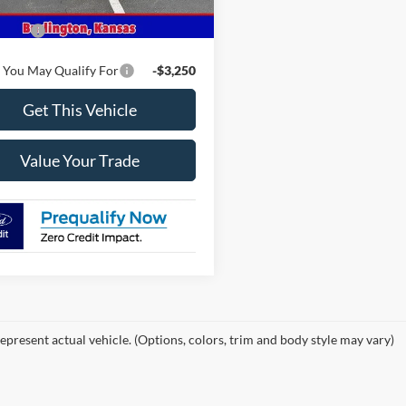
$45,855
ffers
-$2,000
 You May Qualify For
-$3,250
Get This Vehicle
Value Your Trade
epresent actual vehicle. (Options, colors, trim and body style may vary)