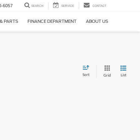
0-6057
SEARCH
SERVICE
CONTACT
 & PARTS
FINANCE DEPARTMENT
ABOUT US
Sort
List
Grid