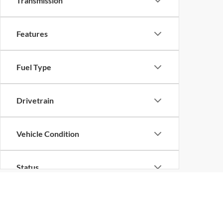
Transmission
Features
Fuel Type
Drivetrain
Vehicle Condition
Status
Body Type
Although every reasonable effort has been made to ensure the ac
on it, are presented to the user "as is" without warranty of any k
at different locations are not currently in our inventory (Not in