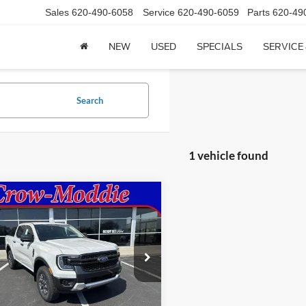
Sales
620-490-6058
Service
620-490-6059
Parts
620-49
NEW
USED
SPECIALS
SERVICE
Search
1 vehicle found
mpare Vehicle
$45,855
Ford Ranger
XLT
SuperCrew 5' Box
CROW-MODDIE PRICE
FTER4HH7TLE04414
Stock:
E04414
R4H
Ext.
Int.
Less
ck