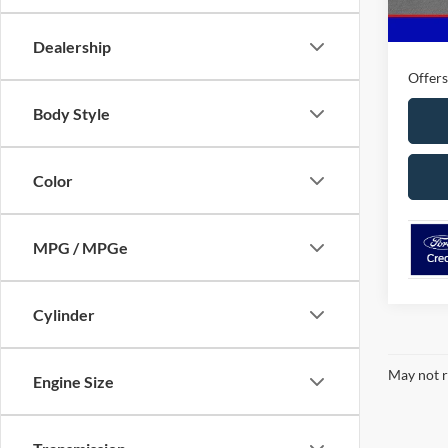
MSRP
Ford O
Dealership
Offers
Body Style
Color
MPG / MPGe
Cylinder
May not r
Engine Size