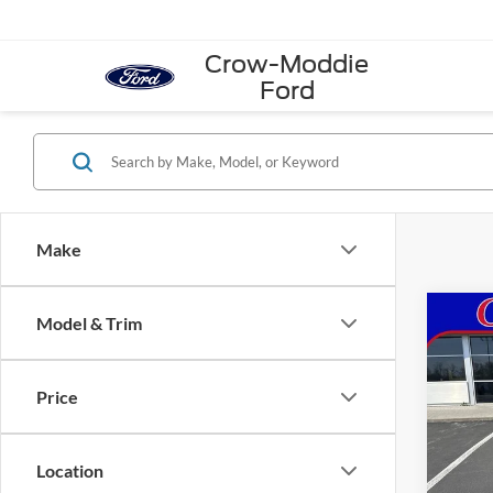
Crow-Moddie
Ford
Make
Co
Model & Trim
2026
4WD 
Price
VIN:
1
Model:
Location
In Sto