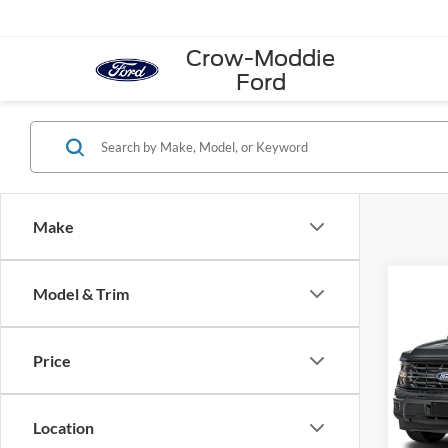
Crow-Moddie
Ford
Make
Co
Model & Trim
2026
Super
Price
VIN:
1
Model:
Location
In Sto