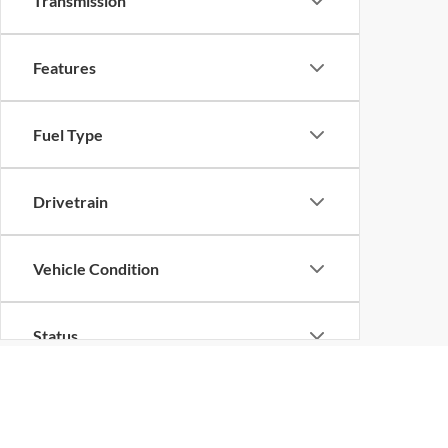
Transmission
Features
Fuel Type
Drivetrain
Vehicle Condition
Status
Body Type
Although every reasonable effort has been made to ensure the ac
on it, are presented to the user "as is" without warranty of any k
at different locations are not currently in our inventory (Not in