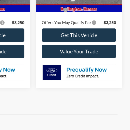
$63,120
MSRP
$67,690
-$4,500
Ford Offers
-$4,500
-$3,250
Offers You May Qualify For
-$3,250
cle
Get This Vehicle
ade
Value Your Trade