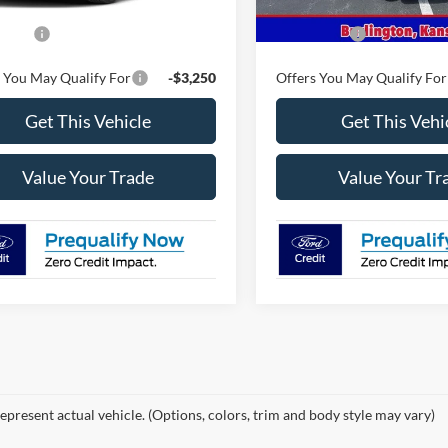
$59,780
MSRP
ffers
-$4,500
Ford Offers
 You May Qualify For
-$3,250
Offers You May Qualify For
Get This Vehicle
Get This Vehi
Value Your Trade
Value Your Tr
epresent actual vehicle. (Options, colors, trim and body style may vary)