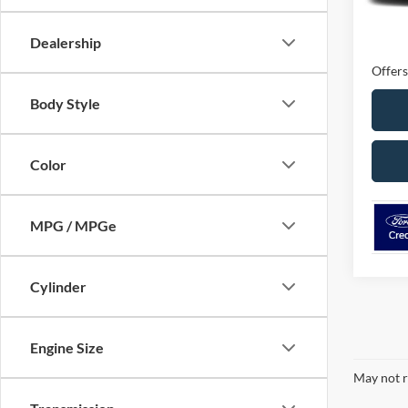
MSRP
Ford O
Dealership
Offers
Body Style
Color
MPG / MPGe
Cylinder
Engine Size
May not r