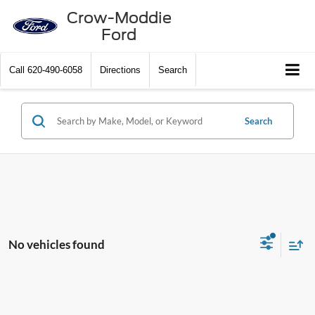
Crow-Moddie
Ford
Call
620-490-6058
Directions
Search
Search
No vehicles found