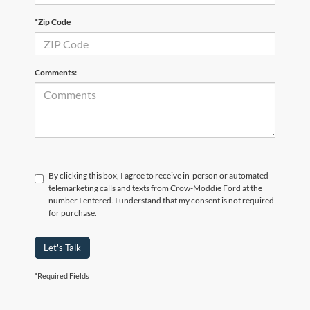
*Zip Code
Comments:
By clicking this box, I agree to receive in-person or automated
telemarketing calls and texts from Crow-Moddie Ford at the
number I entered. I understand that my consent is not required
for purchase.
Let's Talk
*Required Fields