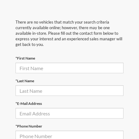
There are no vehicles that match your search criteria
currently available online; however, there may be one
available in-store. Please fill out the contact form below to
express your interest and an experienced sales manager will
get back to you.
*First Name
*Last Name
*E-Mail Address
*Phone Number