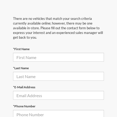
There are no vehicles that match your search criteria
currently available online; however, there may be one
available in-store. Please fill out the contact form below to
express your interest and an experienced sales manager will
get back to you.
*First Name
*Last Name
*E-Mail Address
*Phone Number