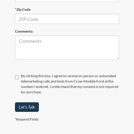
*Zip Code
Comments:
By clicking this box, I agree to receive in-person or automated
telemarketing calls and texts from Crow-Moddie Ford at the
number I entered. I understand that my consent is not required
for purchase.
Let's Talk
*Required Fields