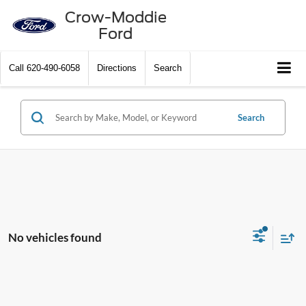
Crow-Moddie
Ford
Call
620-490-6058
Directions
Search
Search
No vehicles found