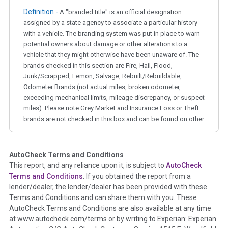
Definition -
A "branded title" is an official designation
assigned by a state agency to associate a particular history
with a vehicle. The branding system was put in place to warn
potential owners about damage or other alterations to a
vehicle that they might otherwise have been unaware of. The
brands checked in this section are Fire, Hail, Flood,
Junk/Scrapped, Lemon, Salvage, Rebuilt/Rebuildable,
Odometer Brands (not actual miles, broken odometer,
exceeding mechanical limits, mileage discrepancy, or suspect
miles). Please note Grey Market and Insurance Loss or Theft
brands are not checked in this box and can be found on other
corresponding boxes.
AutoCheck Terms and Conditions
Term -
Auction Issue
This report, and any reliance upon it, is subject to
AutoCheck
Section Location -
Vehicle History at a Glance
Terms and Conditions
. If you obtained the report from a
lender/dealer, the lender/dealer has been provided with these
Definition -
This section summarizes any issues if reported
Terms and Conditions and can share them with you. These
such as damage condition from seller's disclosure or during
AutoCheck Terms and Conditions are also available at any time
the inspection process including required structural damage
at www.autocheck.com/terms or by writing to Experian: Experian
disclosure, title brands, odometer issues, etc. as outlined by