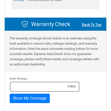
Warranty Check
Back To Top
The warranty coverage shown below is an estimate using the
best available in-service date, mileage readings, and warranty
information. Enter the exact odometer reading below for more
accurate results. Experian AutoCheck does not guarantee
coverage, please verify these results and coverage details with
an authorized dealership.
Enter Mileage:
miles
Show My Coverage