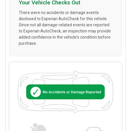
Your Vehicle Checks Out
There were no accidents or damage events
disclosed to Experian AutoCheck for this vehicle.
Since not all damage-related events are reported
to Experian AutoCheck, an inspection may provide
added confidence in the vehicle's condition before
purchase.