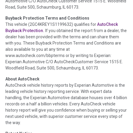
Automotive C/O AutoCheck Customer Service 1515 E. Woodfield
the
National Auction Automotive Association Arbitration
Road, Suite 500, Schaumburg, IL 60173.
Policy 2025.
Buyback Protection Terms and Conditions
Term -
Accident/Damage Check
This vehicle (
2GC4KREY1S1199632
) qualifies for
AutoCheck
Buyback Protection.
If you obtained the report from a dealer, the
Section Location -
Vehicle History at a Glance
dealer has been provided with the terms and can share them
Definition -
This section summarizes vehicle history events
with you. These Buyback Protection Terms and Conditions are
that may indicate an accident or damage and associated
also available to you at any time at
details such as point of impact, severity or airbag deployed if
www.autocheck.com/bbpterms
or by writing to Experian:
provided. These damage events will include collision damage
Experian Automotive C/O AutoCheckCustomer Service 1515 E.
information, police-reported accidents, salvage auction,
Woodfield Road, Suite 500, Schaumburg, IL 60173.
recycler records, crash test vehicles, collision damage claims
About AutoCheck
etc. including our exclusive auction announcements from two
AutoCheck vehicle history reports by Experian Automotive is the
major auctions that may include damage events. There is also
leading vehicle history reporting service. With expert data
a clearly delineated section that includes non-collision
handling, the Experian Automotive database houses over 4 billion
damage events such as fire, hail or flood. Damage-indicated
records on a half a billion vehicles. Every AutoCheck vehicle
title brands will be in the state title brands section.
history report will give you confidence when buying or selling your
next used vehicle, with superior customer service every step of
Term -
Insurance Loss/Title Transfer
the way.
Section Location -
Vehicle History at a Glance