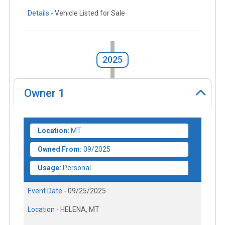
Details -
Vehicle Listed for Sale
2025
Owner
1
Location:
MT
Owned From:
09/2025
Usage:
Personal
Event Date -
09/25/2025
Location -
HELENA, MT