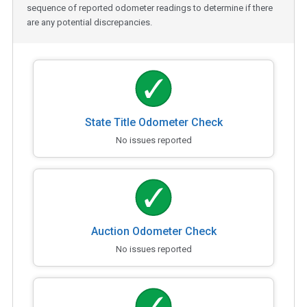
sequence of reported odometer readings to determine if there
are any potential discrepancies.
State Title Odometer Check
No issues reported
Auction Odometer Check
No issues reported