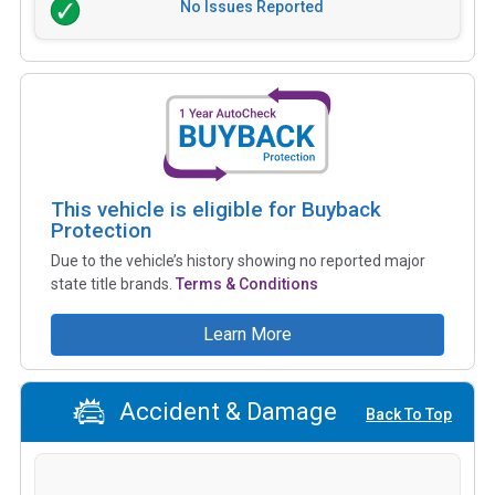
No Issues Reported
This vehicle is eligible for Buyback
Protection
Due to the vehicle’s history showing no reported major
state title brands.
Terms & Conditions
Learn More
Accident & Damage
Back To Top