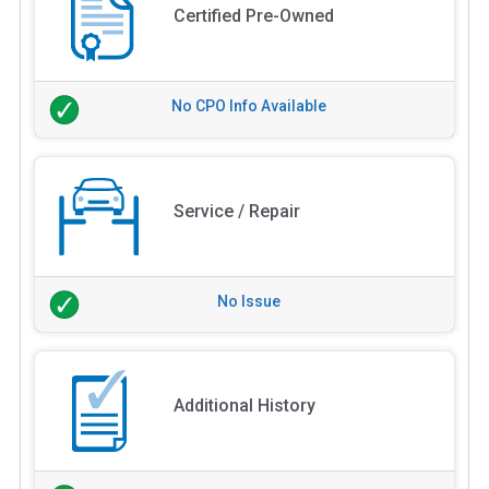
Certified Pre-Owned
No CPO Info Available
Service / Repair
No Issue
Additional History