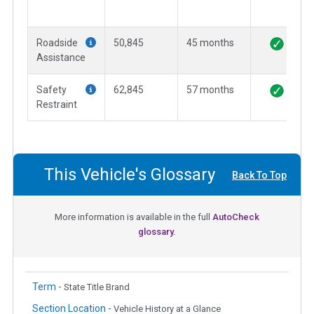
Roadside
50,845
45 months
Assistance
Safety
62,845
57 months
Restraint
This Vehicle's Glossary
Back To Top
More information is available in the full
AutoCheck
glossary.
Term -
State Title Brand
Section Location -
Vehicle History at a Glance