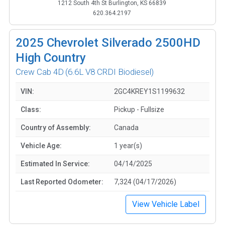
1212 South 4th St Burlington, KS 66839
620.364.2197
2025
Chevrolet Silverado 2500HD
High Country
Crew Cab 4D
(6.6L V8 CRDI Biodiesel)
VIN:
2GC4KREY1S1199632
Class:
Pickup - Fullsize
Country of Assembly:
Canada
Vehicle Age:
1 year(s)
Estimated In Service:
04/14/2025
Last Reported Odometer:
7,324 (04/17/2026)
View Vehicle Label