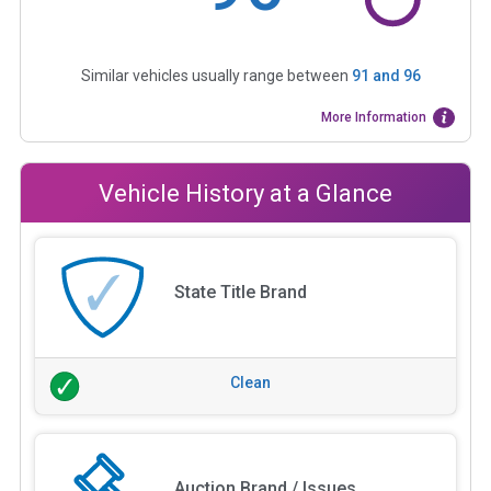
Similar vehicles usually range between
91
and
96
More Information
Vehicle History at a Glance
State Title Brand
Clean
Auction Brand / Issues