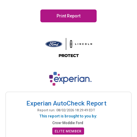
Print Report
Experian AutoCheck Report
Report run:
08/02/2026 18:29:49 EDT
This report is brought to you by:
Crow-Moddie Ford
ELITE MEMBER