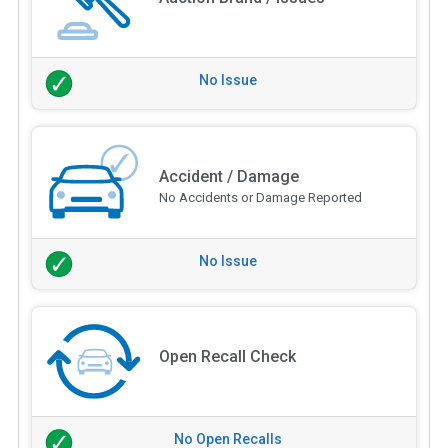
No Issue
Accident / Damage
No Accidents or Damage Reported
No Issue
Open Recall Check
No Open Recalls