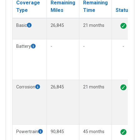
Coverage
Remaining
Remaining
Type
Miles
Time
Status
Basic
26,845
21 months
Battery
-
-
-
Corrosion
26,845
21 months
Powertrain
90,845
45 months