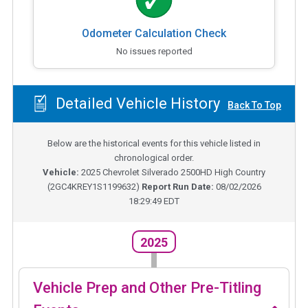
Odometer Calculation Check
No issues reported
Detailed Vehicle History
Back To Top
Below are the historical events for this vehicle listed in
chronological order.
Vehicle:
2025
Chevrolet Silverado 2500HD High Country
(
2GC4KREY1S1199632
)
Report Run Date:
08/02/2026
18:29:49 EDT
2025
Vehicle Prep and Other Pre-Titling