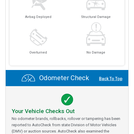
Airbag Deployed
Structural Damage
Overturned
No Damage
Odometer Check
Back To Top
Your Vehicle Checks Out
No odometer brands, rollbacks, rollover or tampering has been
reported to AutoCheck from state Division of Motor Vehicles
(DMV) or auction sources. AutoCheck also examined the