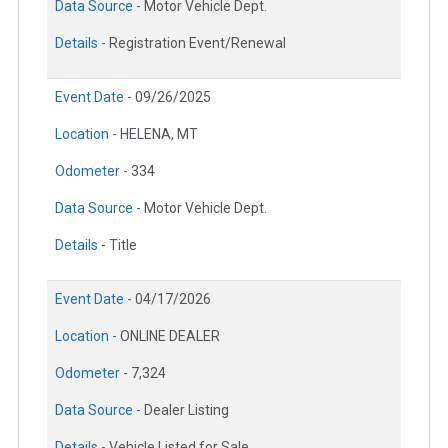
Data Source -
Motor Vehicle Dept.
Details -
Registration Event/Renewal
Event Date -
09/26/2025
Location -
HELENA, MT
Odometer -
334
Data Source -
Motor Vehicle Dept.
Details -
Title
Event Date -
04/17/2026
Location -
ONLINE DEALER
Odometer -
7,324
Data Source -
Dealer Listing
Details -
Vehicle Listed for Sale