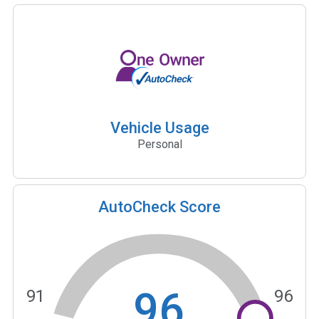
Vehicle Usage
Personal
AutoCheck Score
96
91
96