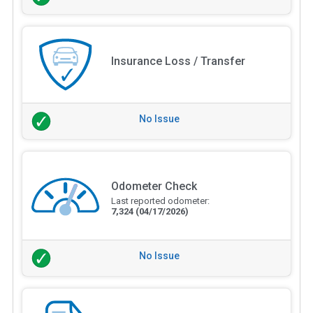
Insurance Loss / Transfer
No Issue
Odometer Check
Last reported odometer:
7,324
(04/17/2026)
No Issue