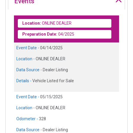
Events
Location:
ONLINE DEALER
Preparation Date:
04/2025
Event Date -
04/14/2025
Location -
ONLINE DEALER
Data Source -
Dealer Listing
Details -
Vehicle Listed for Sale
Event Date -
05/15/2025
Location -
ONLINE DEALER
Odometer -
328
Data Source -
Dealer Listing